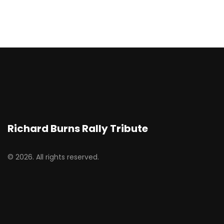
Richard Burns Rally Tribute
© 2026. All rights reserved.