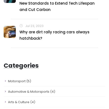
New Standards to Extend Tech Lifespan
and Cut Carbon
Jul 23, 2023
Why are dirt rally racing cars always
hatchback?
Categories
Motorsport
(5)
Automotive & Motorsports
(4)
Arts & Culture
(4)