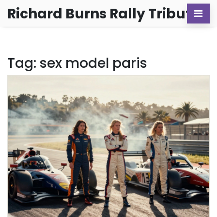
Richard Burns Rally Tribute
Tag: sex model paris