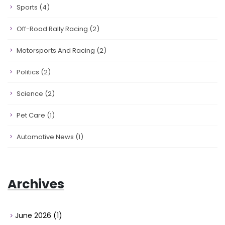
Sports
(4)
Off-Road Rally Racing
(2)
Motorsports And Racing
(2)
Politics
(2)
Science
(2)
Pet Care
(1)
Automotive News
(1)
Archives
June 2026
(1)