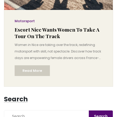
Motorsport
Escort Nice Wants Women To Take A
Tour On The Track
Women in Nice are taking over the track, redefining
motorsport with skill, not spectacle. Discover how track
days are empowering female drivers across France-
and why this movement is changing the game.
Read More
Search