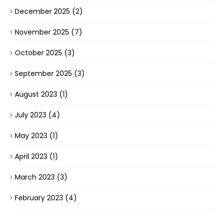
December 2025
(2)
November 2025
(7)
October 2025
(3)
September 2025
(3)
August 2023
(1)
July 2023
(4)
May 2023
(1)
April 2023
(1)
March 2023
(3)
February 2023
(4)