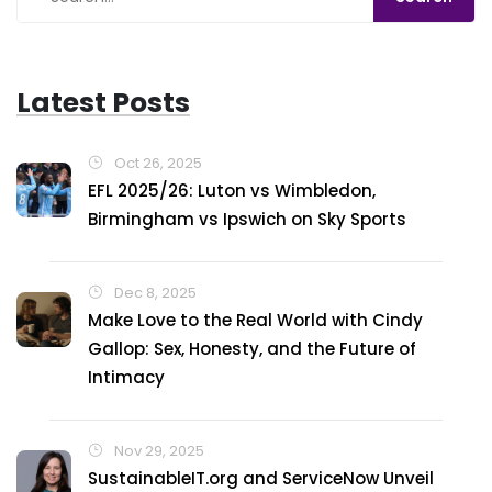
Latest Posts
Oct 26, 2025
EFL 2025/26: Luton vs Wimbledon,
Birmingham vs Ipswich on Sky Sports
Dec 8, 2025
Make Love to the Real World with Cindy
Gallop: Sex, Honesty, and the Future of
Intimacy
Nov 29, 2025
SustainableIT.org and ServiceNow Unveil