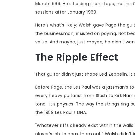
March 1969. He’s holding it on stage, not his
sessions after January 1969.
Here’s what’s likely: Walsh gave Page the g
the businessman, insisted on paying. Not bec
value. And maybe, just maybe, he didn’t want
The Ripple Effect
That guitar didn’t just shape Led Zeppelin. It
Before Page, the Les Paul was a jazzman’s t
every heavy guitarist from Slash to Kirk Hamm
tone—it’s physics. The way the strings ring o
the 1959 Les Paul’s DNA.
"Whatever riffs already exist within the walls
player’s job to coax them out." Walsh didn’t