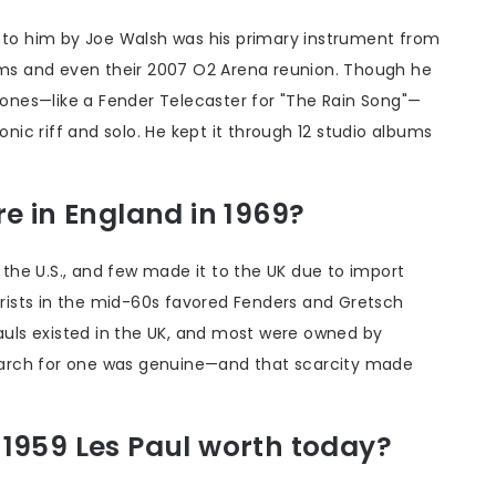
n to him by Joe Walsh was his primary instrument from
bums and even their 2007 O2 Arena reunion. Though he
 tones—like a Fender Telecaster for "The Rain Song"—
onic riff and solo. He kept it through 12 studio albums
e in England in 1969?
n the U.S., and few made it to the UK due to import
tarists in the mid-60s favored Fenders and Gretsch
Pauls existed in the UK, and most were owned by
 search for one was genuine—and that scarcity made
1959 Les Paul worth today?