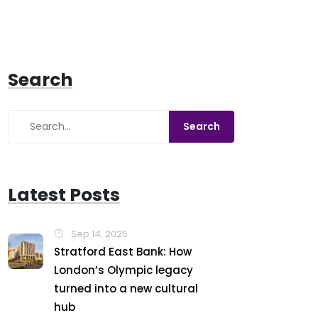
Search
Latest Posts
Sep 14, 2025
Stratford East Bank: How
London’s Olympic legacy
turned into a new cultural
hub