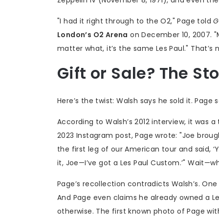
"I had it right through to the O2," Page told
G
London’s O2 Arena
on December 10, 2007. "Mo
matter what, it’s the same Les Paul." That’s no
Gift or Sale? The St
Here’s the twist: Walsh says he sold it. Page 
According to Walsh’s 2012 interview, it was a 
2023 Instagram post, Page wrote: "Joe brough
the first leg of our American tour and said, ‘Yo
it, Joe—I’ve got a Les Paul Custom.’" Wait—w
Page’s recollection contradicts Walsh’s. One 
And Page even claims he already owned a Le
otherwise. The first known photo of Page with