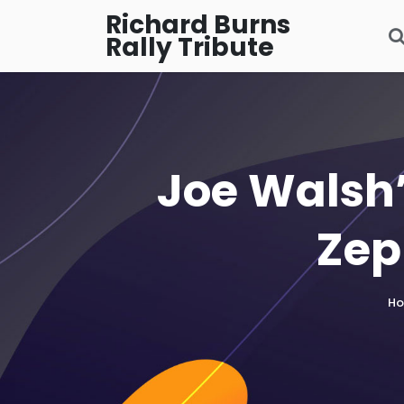
Richard Burns
Rally Tribute
Joe Walsh’
Zep
H