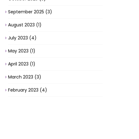
September 2025
(3)
August 2023
(1)
July 2023
(4)
May 2023
(1)
April 2023
(1)
March 2023
(3)
February 2023
(4)