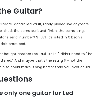
he Guitar?
 a climate-controlled vault, rarely played live anymore.
ublished: the same sunburst finish, the same dings
r’s serial number? 9 1071. It’s listed in Gibson’s
odels produced.
 bought another Les Paul like it. "I didn’t need to," he
attered." And maybe that’s the real gift—not the
e else could make it sing better than you ever could.
uestions
 only one guitar for Led