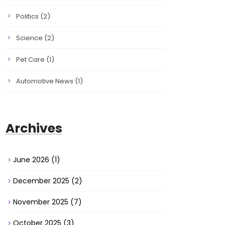
Politics
(2)
Science
(2)
Pet Care
(1)
Automotive News
(1)
Archives
June 2026
(1)
December 2025
(2)
November 2025
(7)
October 2025
(3)