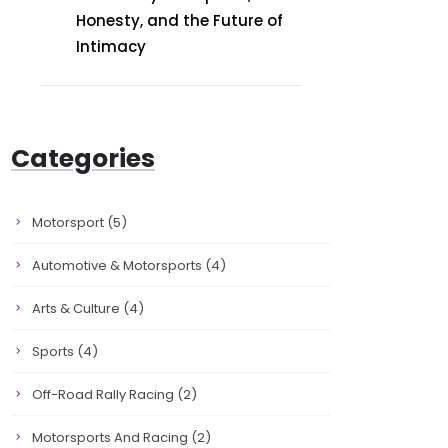
Honesty, and the Future of
Intimacy
Categories
Motorsport
(5)
Automotive & Motorsports
(4)
Arts & Culture
(4)
Sports
(4)
Off-Road Rally Racing
(2)
Motorsports And Racing
(2)