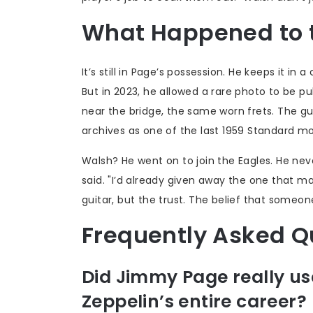
What Happened to t
It’s still in Page’s possession. He keeps it in
But in 2023, he allowed a rare photo to be p
near the bridge, the same worn frets. The guita
archives as one of the last 1959 Standard m
Walsh? He went on to join the Eagles. He never
said. "I’d already given away the one that m
guitar, but the trust. The belief that someon
Frequently Asked Q
Did Jimmy Page really use
Zeppelin’s entire career?