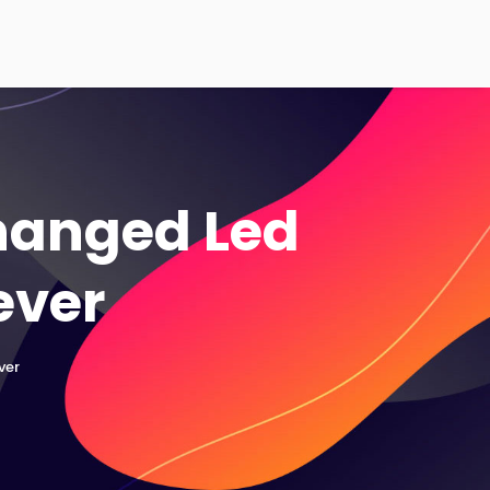
Changed Led
ever
ver