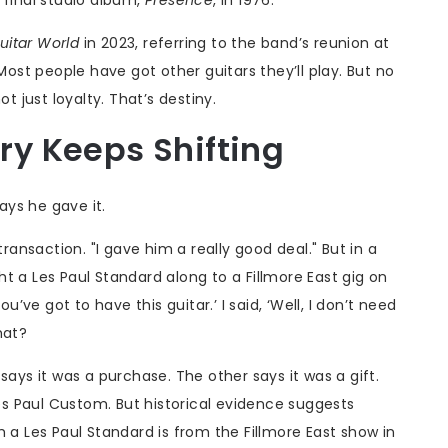
uitar World
in 2023, referring to the band’s reunion at
st people have got other guitars they’ll play. But no
t just loyalty. That’s destiny.
ory Keeps Shifting
says he gave it.
transaction. "I gave him a really good deal." But in a
t a Les Paul Standard along to a Fillmore East gig on
u’ve got to have this guitar.’ I said, ‘Well, I don’t need
hat?
says it was a purchase. The other says it was a gift.
s Paul Custom. But historical evidence suggests
 a Les Paul Standard is from the Fillmore East show in