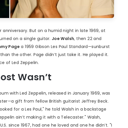
r anniversary. But on a humid night in late 1969, at
turned on a single guitar.
Joe Walsh
, then 22 and
mmy Page
a 1959
Gibson Les Paul Standard
—sunburst
than the other. Page didn’t just take it. He played it.
ce of Led Zeppelin.
most Wasn’t
album with Led Zeppelin, released in January 1969, was
er—a gift from fellow British guitarist
Jeffrey Beck
.
ooked for a Les Paul," he told Walsh in a backstage
eppelin ain’t making it with a Telecaster." Walsh,
.S. since 1967, had one he loved and one he didn’t. "I