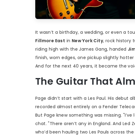
It wasn’t a birthday, a wedding, or even a tou
Fillmore East
in
New York City
, rock history 
riding high with the
James Gang
, handed
Ji
finish, worn edges, one pickup slightly hotter 
And for the next 40 years, it became the voi
The Guitar That Al
Page didn’t start with a Les Paul. His debut 
recorded almost entirely on a Fender Telecast
But Page knew something was missing. "I’ve l
chat. "There aren’t any in England. And Led Z
who’d been hauling two Les Pauls across the U