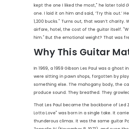
kept the one I liked the most," he later told
G
one. I laid it on him and said, ‘Try this out.’ 
1,200 bucks." Turns out, that wasn’t charity
airfare, hotel, the cost of the guitar itself
him." But the emotional weight? That was fr
Why This Guitar Ma
In 1969, a 1959 Gibson Les Paul was a ghost
were sitting in pawn shops, forgotten by pla
something else. The mahogany body, the car
produce sound. They breathed. They growle
That Les Paul became the backbone of
Led Z
Lotta Love" was born in a single take. It carr
thunderous climax. It was the same guitar 
Zeppelin IV
(November 8, 1971), and even the