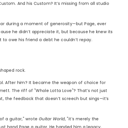
 Custom. And his Custom? It’s missing from all studio
uitar during a moment of generosity—but Page, ever
ause he didn’t appreciate it, but because he knew its
 to owe his friend a debt he couldn’t repay.
 shaped rock.
ool. After him? It became the weapon of choice for
ett. The riff of "Whole Lotta Love"? That’s not just
ut, the feedback that doesn’t screech but sings—it’s
 of a guitar," wrote
Guitar World
, "it’s merely the
 just hand Page a guitar. He handed him a legacy.