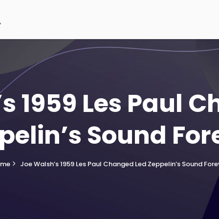
s 1959 Les Paul 
pelin’s Sound For
ome
Joe Walsh’s 1959 Les Paul Changed Led Zeppelin’s Sound Fore