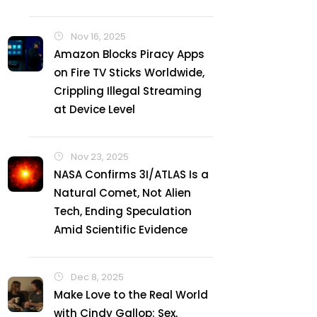
Nov 16, 2025
Amazon Blocks Piracy Apps
on Fire TV Sticks Worldwide,
Crippling Illegal Streaming
at Device Level
Nov 23, 2025
NASA Confirms 3I/ATLAS Is a
Natural Comet, Not Alien
Tech, Ending Speculation
Amid Scientific Evidence
Dec 8, 2025
Make Love to the Real World
with Cindy Gallop: Sex,