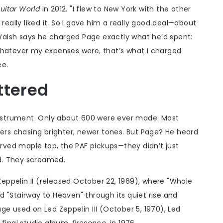
uitar World
in 2012. "I flew to New York with the other
He really liked it. So I gave him a really good deal—about
. Walsh says he charged Page exactly what he’d spent:
. "Whatever my expenses were, that’s what I charged
ee.
ttered
 instrument. Only about 600 were ever made. Most
yers chasing brighter, newer tones. But Page? He heard
ved maple top, the PAF pickups—they didn’t just
d. They screamed.
eppelin II
(released October 22, 1969), where "Whole
ied "Stairway to Heaven" through its quiet rise and
Page used on
Led Zeppelin III
(October 5, 1970),
Led
 final studio album,
Presence
, in 1976.