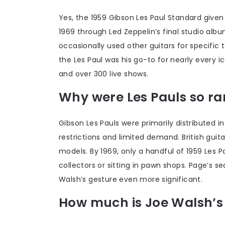
Yes, the 1959 Gibson Les Paul Standard give
1969 through Led Zeppelin’s final studio al
occasionally used other guitars for specific
the Les Paul was his go-to for nearly every ic
and over 300 live shows.
Why were Les Pauls so rar
Gibson Les Pauls were primarily distributed i
restrictions and limited demand. British gui
models. By 1969, only a handful of 1959 Les 
collectors or sitting in pawn shops. Page’s
Walsh’s gesture even more significant.
How much is Joe Walsh’s 