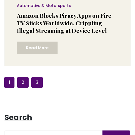
Automotive & Motorsports
Amazon Blocks Piracy Apps on Fire
TV Sticks Worldwide, Crippling
Illegal Streaming at Device Level
Read More
1
2
3
Search