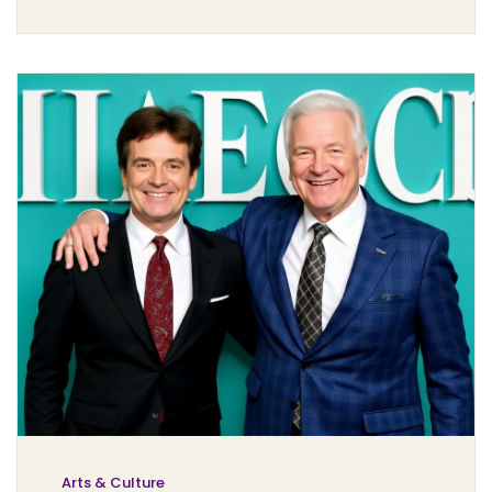
Arts & Culture