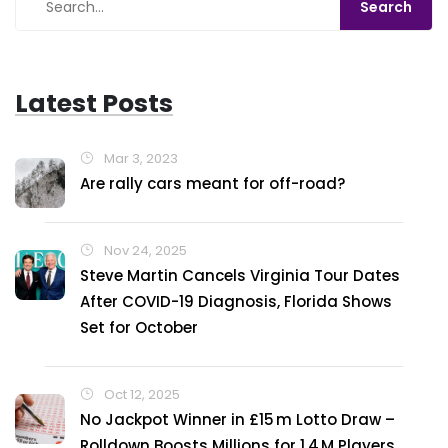
Latest Posts
Mar 3, 2023
Are rally cars meant for off-road?
Nov 24, 2025
Steve Martin Cancels Virginia Tour Dates
After COVID-19 Diagnosis, Florida Shows
Set for October
Oct 12, 2025
No Jackpot Winner in £15 m Lotto Draw –
Rolldown Boosts Millions for 1.4 M Players