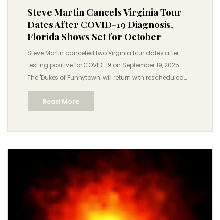
Steve Martin Cancels Virginia Tour
Dates After COVID-19 Diagnosis,
Florida Shows Set for October
Steve Martin canceled two Virginia tour dates after
testing positive for COVID-19 on September 19, 2025.
The 'Dukes of Funnytown' will return with rescheduled
Florida shows in October, while their hit series 'Only
Read More
Murders in the Building' heads to London for Season 6.