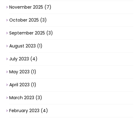
November 2025
(7)
October 2025
(3)
September 2025
(3)
August 2023
(1)
July 2023
(4)
May 2023
(1)
April 2023
(1)
March 2023
(3)
February 2023
(4)