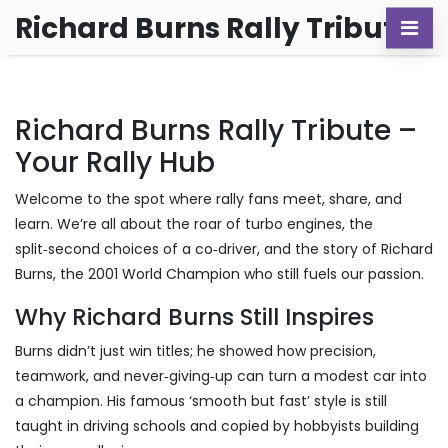
Richard Burns Rally Tribute
Richard Burns Rally Tribute –
Your Rally Hub
Welcome to the spot where rally fans meet, share, and
learn. We’re all about the roar of turbo engines, the
split‑second choices of a co‑driver, and the story of Richard
Burns, the 2001 World Champion who still fuels our passion.
Why Richard Burns Still Inspires
Burns didn’t just win titles; he showed how precision,
teamwork, and never‑giving‑up can turn a modest car into
a champion. His famous ‘smooth but fast’ style is still
taught in driving schools and copied by hobbyists building