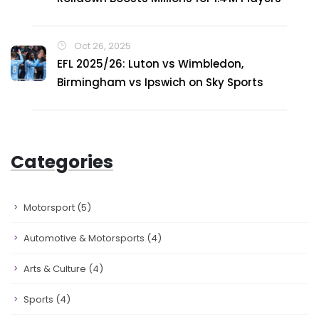
Oct 26, 2025
EFL 2025/26: Luton vs Wimbledon,
Birmingham vs Ipswich on Sky Sports
Categories
Motorsport
(5)
Automotive & Motorsports
(4)
Arts & Culture
(4)
Sports
(4)