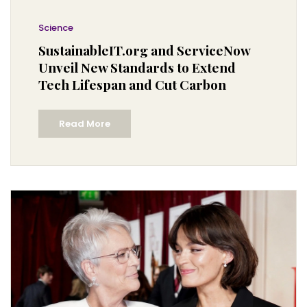
Science
SustainableIT.org and ServiceNow
Unveil New Standards to Extend
Tech Lifespan and Cut Carbon
Read More