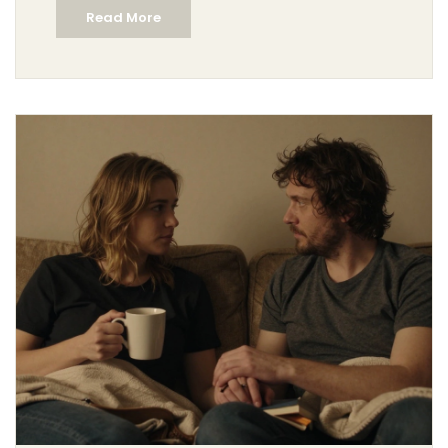
Read More