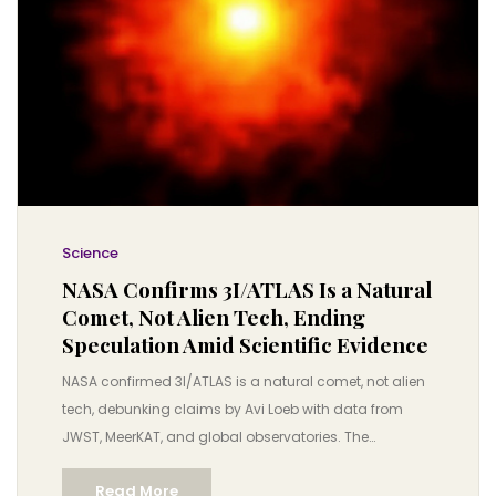
Science
NASA Confirms 3I/ATLAS Is a Natural
Comet, Not Alien Tech, Ending
Speculation Amid Scientific Evidence
NASA confirmed 3I/ATLAS is a natural comet, not alien
tech, debunking claims by Avi Loeb with data from
JWST, MeerKAT, and global observatories. The
interstellar object poses no threat and reveals secrets
Read More
of distant star systems.