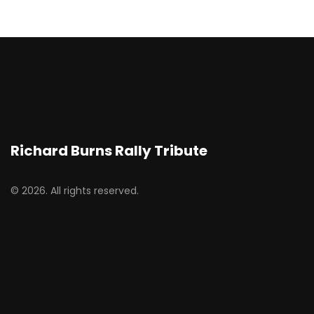
Richard Burns Rally Tribute
© 2026. All rights reserved.