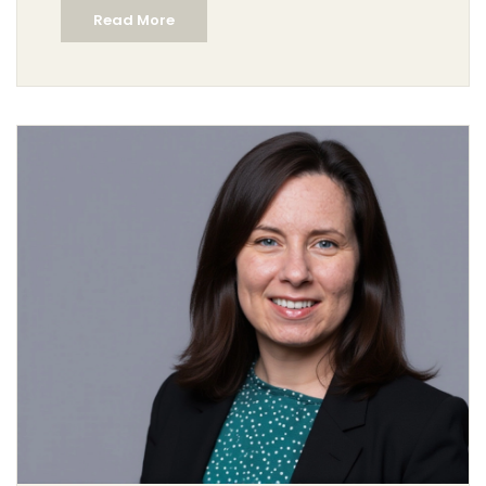
Read More