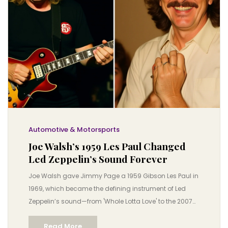
Automotive & Motorsports
Joe Walsh’s 1959 Les Paul Changed
Led Zeppelin’s Sound Forever
Joe Walsh gave Jimmy Page a 1959 Gibson Les Paul in
1969, which became the defining instrument of Led
Zeppelin’s sound—from 'Whole Lotta Love' to the 2007
O2 reunion. A rare guitar, a legendary bond, and a rock
Read More
revolution.