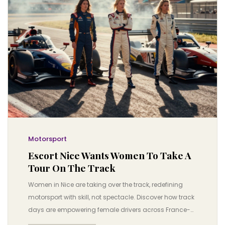
Motorsport
Escort Nice Wants Women To Take A
Tour On The Track
Women in Nice are taking over the track, redefining
motorsport with skill, not spectacle. Discover how track
days are empowering female drivers across France-
and why this movement is changing the game.