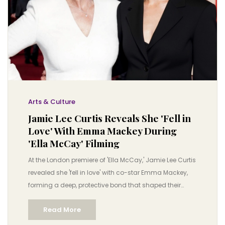
Arts & Culture
Jamie Lee Curtis Reveals She 'Fell in
Love' With Emma Mackey During
'Ella McCay' Filming
At the London premiere of 'Ella McCay,' Jamie Lee Curtis
revealed she 'fell in love' with co-star Emma Mackey,
forming a deep, protective bond that shaped their
performances. The film, set in 2008, explores women
Read More
supporting each other in politics.