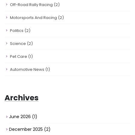
Off-Road Rally Racing
(2)
Motorsports And Racing
(2)
Politics
(2)
Science
(2)
Pet Care
(1)
Automotive News
(1)
Archives
June 2026
(1)
December 2025
(2)