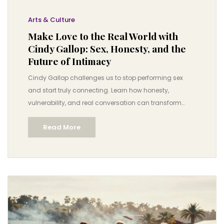
Arts & Culture
Make Love to the Real World with
Cindy Gallop: Sex, Honesty, and the
Future of Intimacy
Cindy Gallop challenges us to stop performing sex
and start truly connecting. Learn how honesty,
vulnerability, and real conversation can transform
intimacy in a world full of filters and fantasies.
Read More