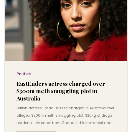
Politics
EastEnders actress charged over
$300m meth smuggling plot in
Australia
British actress Emaa Hussen charged in Australia over
alleged $300m meth smuggling plot. 320kg of drugs
hidden in charcoal from Ghana led to her arrest and
potential life sentence.