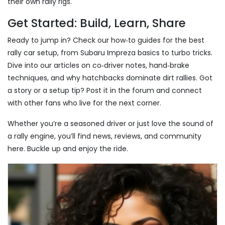
their own rally rigs.
Get Started: Build, Learn, Share
Ready to jump in? Check our how‑to guides for the best
rally car setup, from Subaru Impreza basics to turbo tricks.
Dive into our articles on co‑driver notes, hand‑brake
techniques, and why hatchbacks dominate dirt rallies. Got
a story or a setup tip? Post it in the forum and connect
with other fans who live for the next corner.
Whether you’re a seasoned driver or just love the sound of
a rally engine, you’ll find news, reviews, and community
here. Buckle up and enjoy the ride.