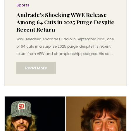
Sports
Andrade’s Shocking WWE Release
Among 64 Cuts in 2025 Purge Despite
Recent Return
WWE released Andrade El Idolo in September 2025, one
of 64 cuts in a surprise 2025 purge, despite his recent
return from AEW and championship pedigree. His exit
highlights WWE’s shifting roster strategy ahead of
Read More
Survivor Series: WarGames.