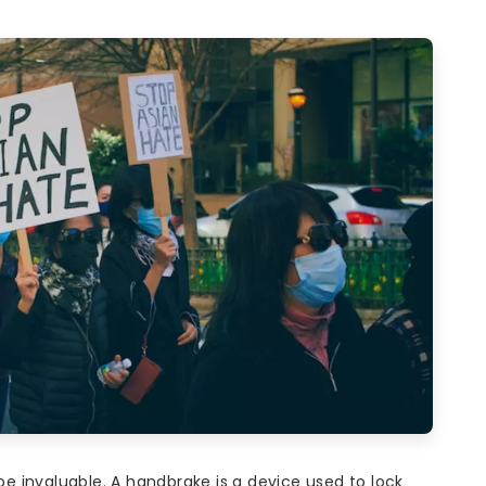
 be invaluable. A handbrake is a device used to lock