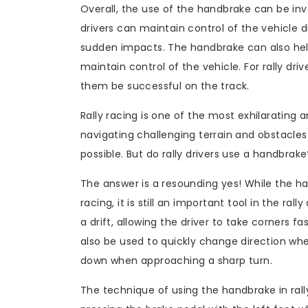
Overall, the use of the handbrake can be inva
drivers can maintain control of the vehicle 
sudden impacts. The handbrake can also help i
maintain control of the vehicle. For rally dri
them be successful on the track.
Rally racing is one of the most exhilarating 
navigating challenging terrain and obstacles
possible. But do rally drivers use a handbrake
The answer is a resounding yes! While the ha
racing, it is still an important tool in the ral
a drift, allowing the driver to take corners fa
also be used to quickly change direction when
down when approaching a sharp turn.
The technique of using the handbrake in rally