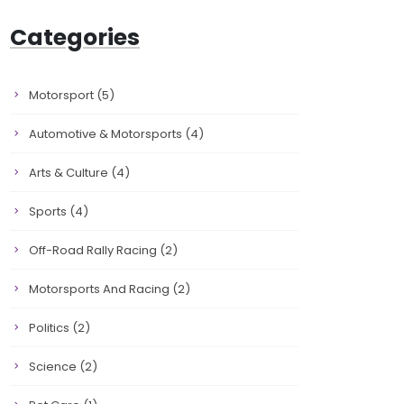
Categories
Motorsport
(5)
Automotive & Motorsports
(4)
Arts & Culture
(4)
Sports
(4)
Off-Road Rally Racing
(2)
Motorsports And Racing
(2)
Politics
(2)
Science
(2)