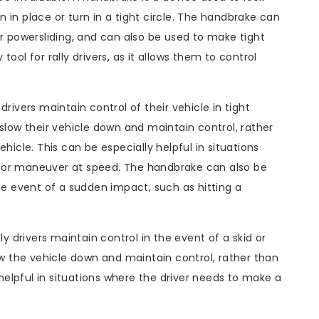
in in place or turn in a tight circle. The handbrake can
or powersliding, and can also be used to make tight
ool for rally drivers, as it allows them to control
rivers maintain control of their vehicle in tight
 slow their vehicle down and maintain control, rather
hicle. This can be especially helpful in situations
 or maneuver at speed. The handbrake can also be
the event of a sudden impact, such as hitting a
ly drivers maintain control in the event of a skid or
low the vehicle down and maintain control, rather than
 helpful in situations where the driver needs to make a