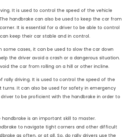
iving. It is used to control the speed of the vehicle
. The handbrake can also be used to keep the car from
rner. It is essential for a driver to be able to control
can keep their car stable and in control.
In some cases, it can be used to slow the car down
elp the driver avoid a crash or a dangerous situation.
id the car from rolling on a hill or other incline.
 rally driving. It is used to control the speed of the
t turns. It can also be used for safety in emergency
ly driver to be proficient with the handbrake in order to
e handbrake is an important skill to master.
ndbrake to navigate tight corners and other difficult
ake as often, or at all. So, do rally drivers use the