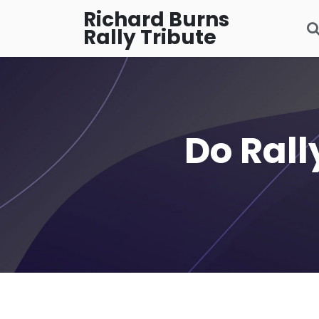
Richard Burns
Rally Tribute
Do Rall