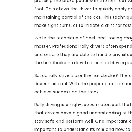
pressing the brake pedal with the left foot w
foot. This allows the driver to quickly apply
maintaining control of the car. This techniqu
make tight turns, or to initiate a drift for fas
While the technique of heel-and-toeing may s
master. Professional rally drivers often spen
and ensure they are able to handle any situ
the handbrake is a key factor in achieving suc
So, do rally drivers use the handbrake? The an
driver’s arsenal. With the proper practice and
achieve success on the track.
Rally driving is a high-speed motorsport that r
that drivers have a good understanding of th
stay safe and perform well. One important ele
important to understand its role and how to e