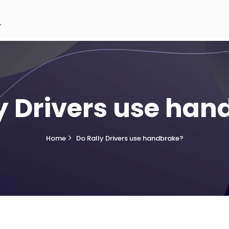
y Drivers use ha
Home
Do Rally Drivers use handbrake?