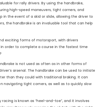
luable for rally drivers. By using the handbrake,
during high-speed maneuvers, tight corners, and
n the event of a skid or slide, allowing the driver to
vers, the handbrake is an invaluable tool that can help
and exciting forms of motorsport, with drivers
 in order to complete a course in the fastest time
?
ndbrake is not used as often as in other forms of
ly driver’s arsenal. The handbrake can be used to initiate
ster than they could with traditional braking. It can
 navigating tight corners, as well as to quickly slow
 racing is known as “heel-and-toe”, and it involves