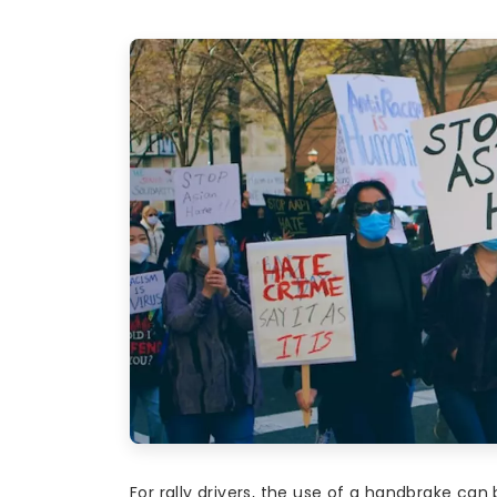
For rally drivers, the use of a handbrake can