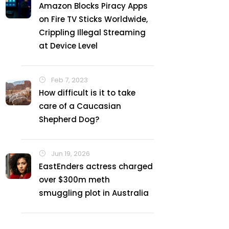
Amazon Blocks Piracy Apps
on Fire TV Sticks Worldwide,
Crippling Illegal Streaming
at Device Level
Feb 7, 2023
How difficult is it to take
care of a Caucasian
Shepherd Dog?
Jun 19, 2026
EastEnders actress charged
over $300m meth
smuggling plot in Australia