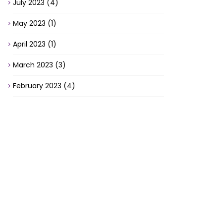
July 2023
(4)
May 2023
(1)
April 2023
(1)
March 2023
(3)
February 2023
(4)