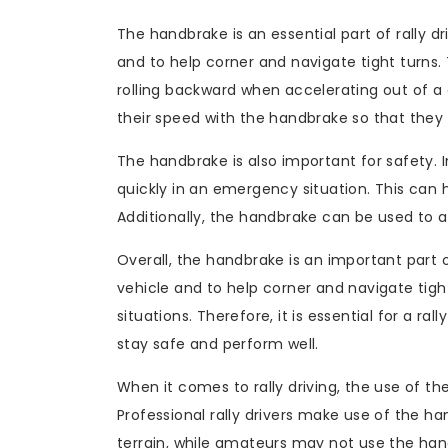
The handbrake is an essential part of rally dr
and to help corner and navigate tight turns
rolling backward when accelerating out of a co
their speed with the handbrake so that they 
The handbrake is also important for safety. 
quickly in an emergency situation. This can h
Additionally, the handbrake can be used to avo
Overall, the handbrake is an important part of
vehicle and to help corner and navigate tigh
situations. Therefore, it is essential for a ral
stay safe and perform well.
When it comes to rally driving, the use of th
Professional rally drivers make use of the ha
terrain, while amateurs may not use the handbr