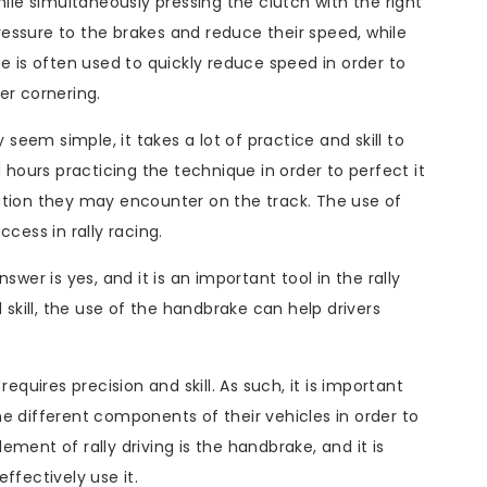
hile simultaneously pressing the clutch with the right
 pressure to the brakes and reduce their speed, while
e is often used to quickly reduce speed in order to
ter cornering.
eem simple, it takes a lot of practice and skill to
d hours practicing the technique in order to perfect it
ation they may encounter on the track. The use of
cess in rally racing.
swer is yes, and it is an important tool in the rally
 skill, the use of the handbrake can help drivers
equires precision and skill. As such, it is important
e different components of their vehicles in order to
ment of rally driving is the handbrake, and it is
ffectively use it.