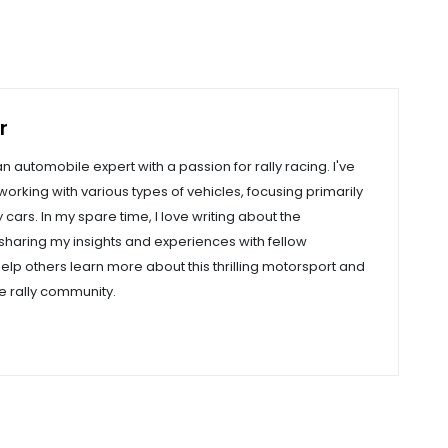
r
an automobile expert with a passion for rally racing. I've
orking with various types of vehicles, focusing primarily
cars. In my spare time, I love writing about the
, sharing my insights and experiences with fellow
help others learn more about this thrilling motorsport and
e rally community.