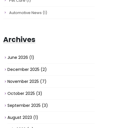
Pet Care
(1)
Automotive News
(1)
Archives
June 2026
(1)
December 2025
(2)
November 2025
(7)
October 2025
(3)
September 2025
(3)
August 2023
(1)