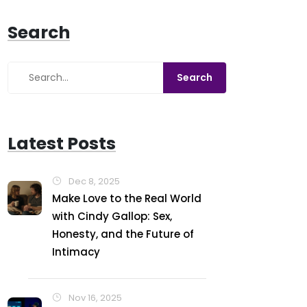
Search
Latest Posts
Dec 8, 2025
Make Love to the Real World
with Cindy Gallop: Sex,
Honesty, and the Future of
Intimacy
Nov 16, 2025