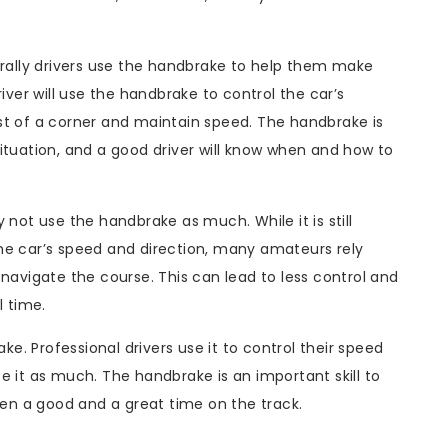
 rally drivers use the handbrake to help them make
iver will use the handbrake to control the car’s
of a corner and maintain speed. The handbrake is
ituation, and a good driver will know when and how to
 not use the handbrake as much. While it is still
he car’s speed and direction, many amateurs rely
 navigate the course. This can lead to less control and
l time.
ake. Professional drivers use it to control their speed
t as much. The handbrake is an important skill to
n a good and a great time on the track.