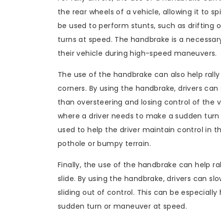
the rear wheels of a vehicle, allowing it to sp
be used to perform stunts, such as drifting 
turns at speed. The handbrake is a necessary t
their vehicle during high-speed maneuvers.
The use of the handbrake can also help rally d
corners. By using the handbrake, drivers can
than oversteering and losing control of the ve
where a driver needs to make a sudden turn
used to help the driver maintain control in 
pothole or bumpy terrain.
Finally, the use of the handbrake can help ral
slide. By using the handbrake, drivers can s
sliding out of control. This can be especially
sudden turn or maneuver at speed.