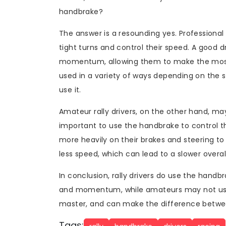
handbrake?
The answer is a resounding yes. Professional
tight turns and control their speed. A good dr
momentum, allowing them to make the most 
used in a variety of ways depending on the s
use it.
Amateur rally drivers, on the other hand, may
important to use the handbrake to control t
more heavily on their brakes and steering to
less speed, which can lead to a slower overal
In conclusion, rally drivers do use the handbr
and momentum, while amateurs may not use i
master, and can make the difference betwee
Tags: