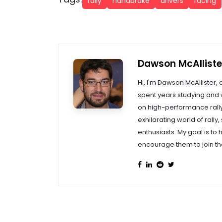
rally
handbrake
drivers
racing
Dawson McAlliste
Hi, I'm Dawson McAllister, 
spent years studying and w
on high-performance rally 
exhilarating world of rally
enthusiasts. My goal is to 
encourage them to join th