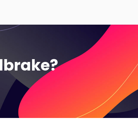
ndbrake?