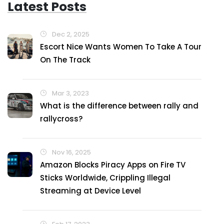
Latest Posts
Dec 2, 2025
Escort Nice Wants Women To Take A Tour
On The Track
Mar 3, 2023
What is the difference between rally and
rallycross?
Nov 16, 2025
Amazon Blocks Piracy Apps on Fire TV
Sticks Worldwide, Crippling Illegal
Streaming at Device Level