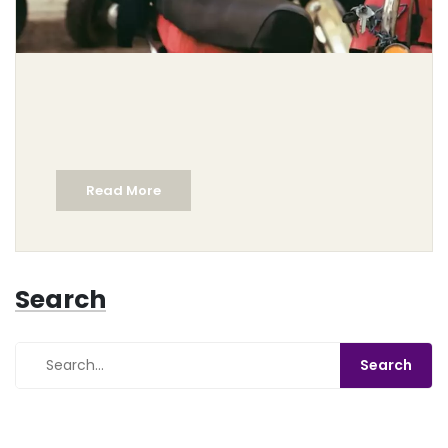
Read More
Search