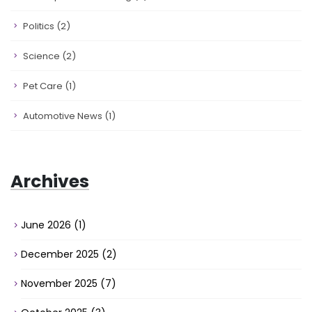
Politics
(2)
Science
(2)
Pet Care
(1)
Automotive News
(1)
Archives
June 2026
(1)
December 2025
(2)
November 2025
(7)