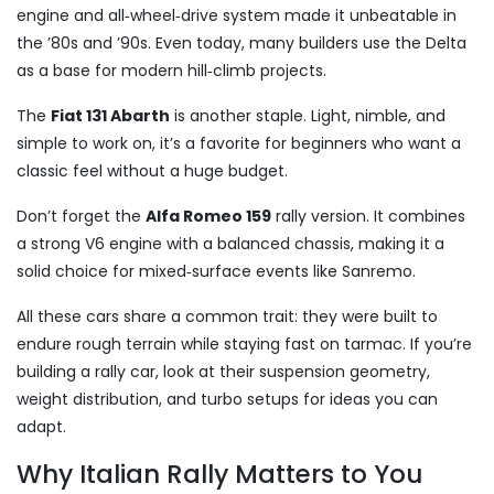
engine and all‑wheel‑drive system made it unbeatable in
the ’80s and ’90s. Even today, many builders use the Delta
as a base for modern hill‑climb projects.
The
Fiat 131 Abarth
is another staple. Light, nimble, and
simple to work on, it’s a favorite for beginners who want a
classic feel without a huge budget.
Don’t forget the
Alfa Romeo 159
rally version. It combines
a strong V6 engine with a balanced chassis, making it a
solid choice for mixed‑surface events like Sanremo.
All these cars share a common trait: they were built to
endure rough terrain while staying fast on tarmac. If you’re
building a rally car, look at their suspension geometry,
weight distribution, and turbo setups for ideas you can
adapt.
Why Italian Rally Matters to You