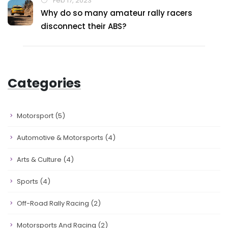
Feb 17, 2023
Why do so many amateur rally racers
disconnect their ABS?
Categories
Motorsport
(5)
Automotive & Motorsports
(4)
Arts & Culture
(4)
Sports
(4)
Off-Road Rally Racing
(2)
Motorsports And Racing
(2)