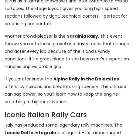
1970s as a tarmac showdown and later switched to mixed
surfaces. The stage layout gives you long high‑speed
sections followed by tight, technical corners – perfect for
practicing car control.
Another crowd‑pleaser is the
Sardinia Rally
. This event
throws you onto loose gravel and dusty roads that change
character every lap because of the island’s windy
conditions. It’s a great place to see how a car’s suspension
handles unpredictable grip.
If you prefer snow, the
Alpine Rally in the Dolomites
offers icy hairpins and breathtaking scenery. The altitude
can sap power, so you’ll learn how to keep the engine
breathing at higher elevations.
Iconic Italian Rally Cars
Italy has produced some legendary rally machines. The
Lancia Delta Integrale
is a legend – its turbocharged