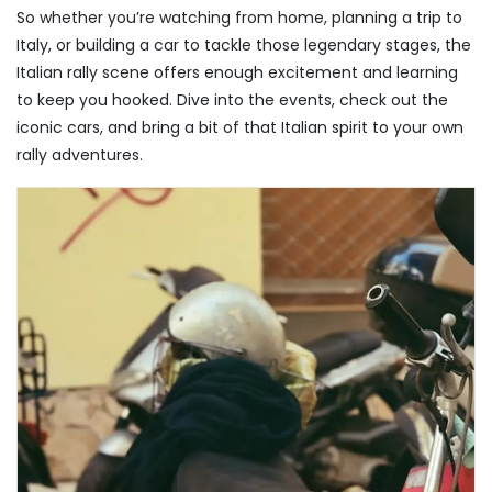
So whether you’re watching from home, planning a trip to
Italy, or building a car to tackle those legendary stages, the
Italian rally scene offers enough excitement and learning
to keep you hooked. Dive into the events, check out the
iconic cars, and bring a bit of that Italian spirit to your own
rally adventures.