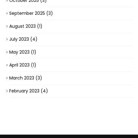
October 2025
(3)
September 2025
(3)
August 2023
(1)
July 2023
(4)
May 2023
(1)
April 2023
(1)
March 2023
(3)
February 2023
(4)