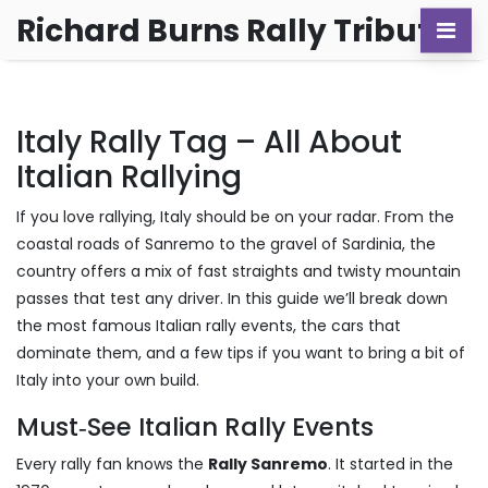
Richard Burns Rally Tribute
Italy Rally Tag – All About
Italian Rallying
If you love rallying, Italy should be on your radar. From the
coastal roads of Sanremo to the gravel of Sardinia, the
country offers a mix of fast straights and twisty mountain
passes that test any driver. In this guide we’ll break down
the most famous Italian rally events, the cars that
dominate them, and a few tips if you want to bring a bit of
Italy into your own build.
Must‑See Italian Rally Events
Every rally fan knows the
Rally Sanremo
. It started in the