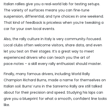
Italian rallies give you a real‑world lab for testing setups.
The variety of surfaces means you can fine‑tune
suspension, differential, and tyre choices in one weekend.
That kind of feedback is priceless when you’re tweaking a
car for your own local events.
Also, the rally culture in Italy is very community‑focused.
Local clubs often welcome visitors, share data, and even
let you test on their stages. It’s a great way to meet
experienced drivers who can teach you the art of
pace‑notes – a skill every rally enthusiast should master.
Finally, many famous drivers, including World Rally
Champion Richard Burns, made a name for themselves on
Italian soil. Burns’ runs in the Sanremo Rally are still talked
about for their precision and speed. Studying his laps can
give you a blueprint for what a smooth, confident line looks
like.