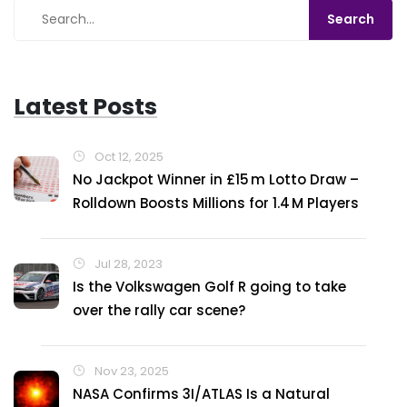
Latest Posts
Oct 12, 2025
No Jackpot Winner in £15 m Lotto Draw –
Rolldown Boosts Millions for 1.4 M Players
Jul 28, 2023
Is the Volkswagen Golf R going to take
over the rally car scene?
Nov 23, 2025
NASA Confirms 3I/ATLAS Is a Natural