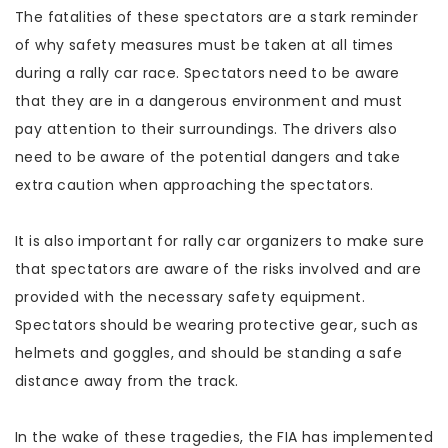
The fatalities of these spectators are a stark reminder
of why safety measures must be taken at all times
during a rally car race. Spectators need to be aware
that they are in a dangerous environment and must
pay attention to their surroundings. The drivers also
need to be aware of the potential dangers and take
extra caution when approaching the spectators.
It is also important for rally car organizers to make sure
that spectators are aware of the risks involved and are
provided with the necessary safety equipment.
Spectators should be wearing protective gear, such as
helmets and goggles, and should be standing a safe
distance away from the track.
In the wake of these tragedies, the FIA has implemented