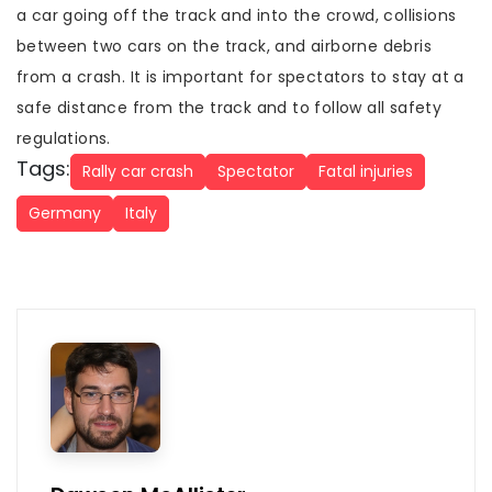
a car going off the track and into the crowd, collisions
between two cars on the track, and airborne debris
from a crash. It is important for spectators to stay at a
safe distance from the track and to follow all safety
regulations.
Tags:
Rally car crash
Spectator
Fatal injuries
Germany
Italy