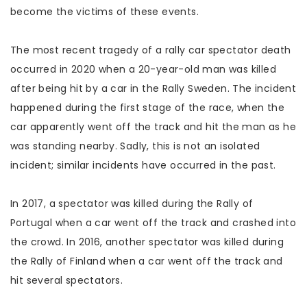
become the victims of these events.
The most recent tragedy of a rally car spectator death
occurred in 2020 when a 20-year-old man was killed
after being hit by a car in the Rally Sweden. The incident
happened during the first stage of the race, when the
car apparently went off the track and hit the man as he
was standing nearby. Sadly, this is not an isolated
incident; similar incidents have occurred in the past.
In 2017, a spectator was killed during the Rally of
Portugal when a car went off the track and crashed into
the crowd. In 2016, another spectator was killed during
the Rally of Finland when a car went off the track and
hit several spectators.