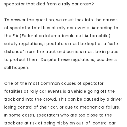
spectator that died from a rally car crash?
To answer this question, we must look into the causes
of spectator fatalities at rally car events. According to
the FIA (Federation Internationale de l'Automobile)
safety regulations, spectators must be kept at a “safe
distance” from the track and barriers must be in place
to protect them. Despite these regulations, accidents
still happen.
One of the most common causes of spectator
fatalities at rally car events is a vehicle going off the
track and into the crowd. This can be caused by a driver
losing control of their car, or due to mechanical failure.
In some cases, spectators who are too close to the
track are at risk of being hit by an out-of-control car.