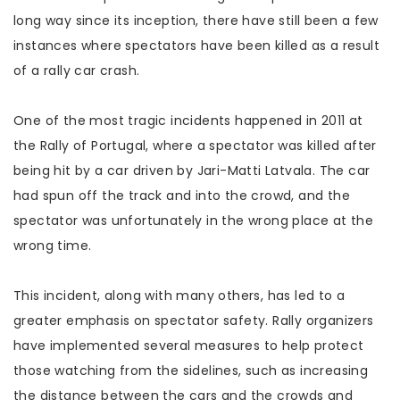
long way since its inception, there have still been a few
instances where spectators have been killed as a result
of a rally car crash.
One of the most tragic incidents happened in 2011 at
the Rally of Portugal, where a spectator was killed after
being hit by a car driven by Jari-Matti Latvala. The car
had spun off the track and into the crowd, and the
spectator was unfortunately in the wrong place at the
wrong time.
This incident, along with many others, has led to a
greater emphasis on spectator safety. Rally organizers
have implemented several measures to help protect
those watching from the sidelines, such as increasing
the distance between the cars and the crowds and