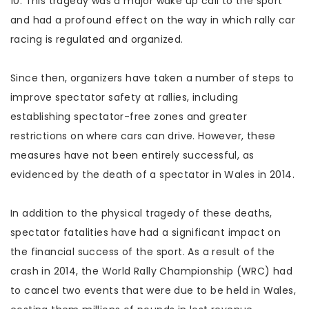
10. This tragedy was a major wake up call to the sport
and had a profound effect on the way in which rally car
racing is regulated and organized.
Since then, organizers have taken a number of steps to
improve spectator safety at rallies, including
establishing spectator-free zones and greater
restrictions on where cars can drive. However, these
measures have not been entirely successful, as
evidenced by the death of a spectator in Wales in 2014.
In addition to the physical tragedy of these deaths,
spectator fatalities have had a significant impact on
the financial success of the sport. As a result of the
crash in 2014, the World Rally Championship (WRC) had
to cancel two events that were due to be held in Wales,