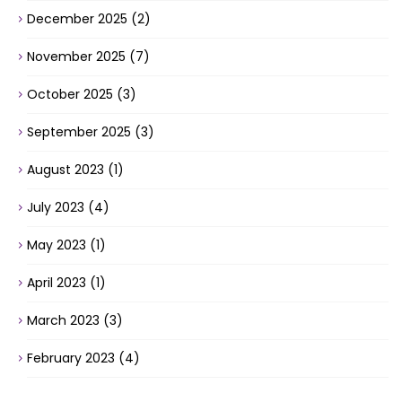
December 2025
(2)
November 2025
(7)
October 2025
(3)
September 2025
(3)
August 2023
(1)
July 2023
(4)
May 2023
(1)
April 2023
(1)
March 2023
(3)
February 2023
(4)