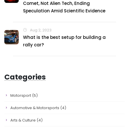
Comet, Not Alien Tech, Ending
Speculation Amid Scientific Evidence
Aug 2, 2023
What is the best setup for building a
rally car?
Categories
Motorsport
(5)
Automotive & Motorsports
(4)
Arts & Culture
(4)