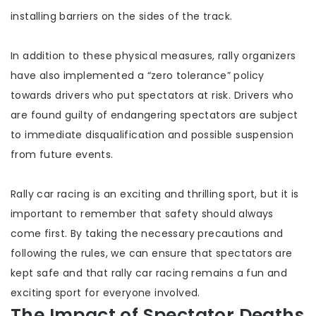
installing barriers on the sides of the track.
In addition to these physical measures, rally organizers
have also implemented a “zero tolerance” policy
towards drivers who put spectators at risk. Drivers who
are found guilty of endangering spectators are subject
to immediate disqualification and possible suspension
from future events.
Rally car racing is an exciting and thrilling sport, but it is
important to remember that safety should always
come first. By taking the necessary precautions and
following the rules, we can ensure that spectators are
kept safe and that rally car racing remains a fun and
exciting sport for everyone involved.
The Impact of Spectator Deaths