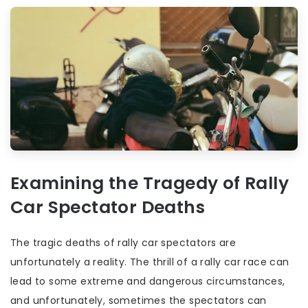
Examining the Tragedy of Rally
Car Spectator Deaths
The tragic deaths of rally car spectators are
unfortunately a reality. The thrill of a rally car race can
lead to some extreme and dangerous circumstances,
and unfortunately, sometimes the spectators can