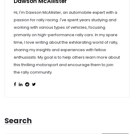
Dawson McAllister
Hi, I'm Dawson McAllister, an automobile expert with a
passion for rally racing. I've spent years studying and
working with various types of vehicles, focusing
primarily on high-performance rally cars. In my spare
time, I love writing about the exhilarating world of rally,
sharing my insights and experiences with fellow
enthusiasts. My goal is to help others learn more about
this thrilling motorsport and encourage them to join
the rally community.
Search