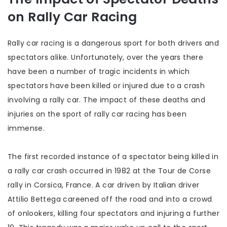
on Rally Car Racing
Rally car racing is a dangerous sport for both drivers and
spectators alike. Unfortunately, over the years there
have been a number of tragic incidents in which
spectators have been killed or injured due to a crash
involving a rally car. The impact of these deaths and
injuries on the sport of rally car racing has been
immense.
The first recorded instance of a spectator being killed in
a rally car crash occurred in 1982 at the Tour de Corse
rally in Corsica, France. A car driven by Italian driver
Attilio Bettega careened off the road and into a crowd
of onlookers, killing four spectators and injuring a further