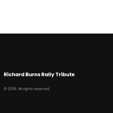
Richard Burns Rally Tribute
© 2026. All rights reserved.