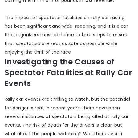
costing them millions of pounds in lost revenue.
The impact of spectator fatalities on rally car racing
has been significant and wide-reaching, and it is clear
that organizers must continue to take steps to ensure
that spectators are kept as safe as possible while
enjoying the thrill of the race.
Investigating the Causes of
Spectator Fatalities at Rally Car
Events
Rally car events are thrilling to watch, but the potential
for danger is real. In recent years, there have been
several instances of spectators being killed at rally car
events. The risk of death for the drivers is clear, but
what about the people watching? Was there ever a