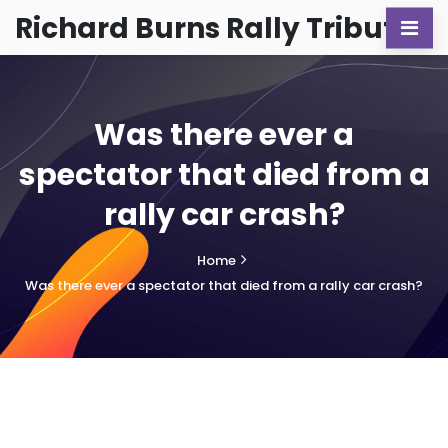
Richard Burns Rally Tribute
Was there ever a
spectator that died from a
rally car crash?
Home
Was there ever a spectator that died from a rally car crash?