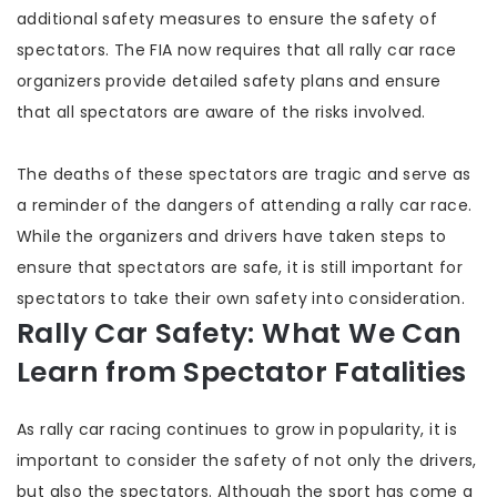
additional safety measures to ensure the safety of
spectators. The FIA now requires that all rally car race
organizers provide detailed safety plans and ensure
that all spectators are aware of the risks involved.
The deaths of these spectators are tragic and serve as
a reminder of the dangers of attending a rally car race.
While the organizers and drivers have taken steps to
ensure that spectators are safe, it is still important for
spectators to take their own safety into consideration.
Rally Car Safety: What We Can
Learn from Spectator Fatalities
As rally car racing continues to grow in popularity, it is
important to consider the safety of not only the drivers,
but also the spectators. Although the sport has come a