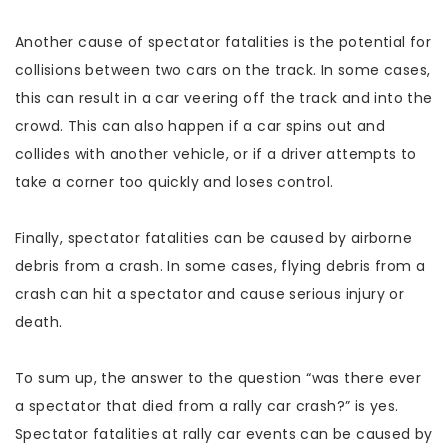
Another cause of spectator fatalities is the potential for
collisions between two cars on the track. In some cases,
this can result in a car veering off the track and into the
crowd. This can also happen if a car spins out and
collides with another vehicle, or if a driver attempts to
take a corner too quickly and loses control.
Finally, spectator fatalities can be caused by airborne
debris from a crash. In some cases, flying debris from a
crash can hit a spectator and cause serious injury or
death.
To sum up, the answer to the question “was there ever
a spectator that died from a rally car crash?” is yes.
Spectator fatalities at rally car events can be caused by