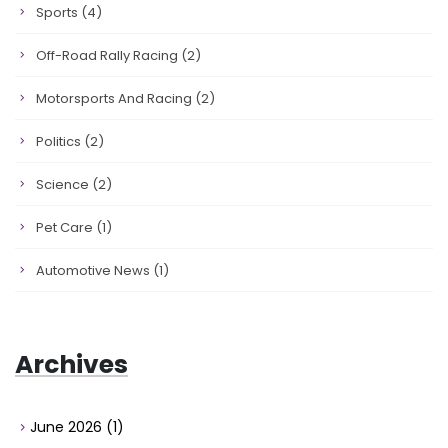
Sports
(4)
Off-Road Rally Racing
(2)
Motorsports And Racing
(2)
Politics
(2)
Science
(2)
Pet Care
(1)
Automotive News
(1)
Archives
June 2026
(1)