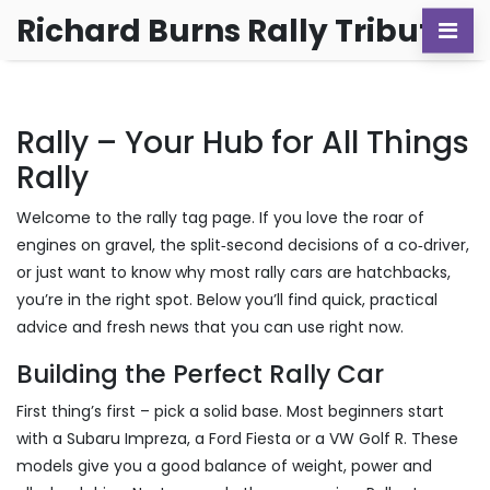
Richard Burns Rally Tribute
Rally – Your Hub for All Things
Rally
Welcome to the rally tag page. If you love the roar of
engines on gravel, the split‑second decisions of a co‑driver,
or just want to know why most rally cars are hatchbacks,
you’re in the right spot. Below you’ll find quick, practical
advice and fresh news that you can use right now.
Building the Perfect Rally Car
First thing’s first – pick a solid base. Most beginners start
with a Subaru Impreza, a Ford Fiesta or a VW Golf R. These
models give you a good balance of weight, power and