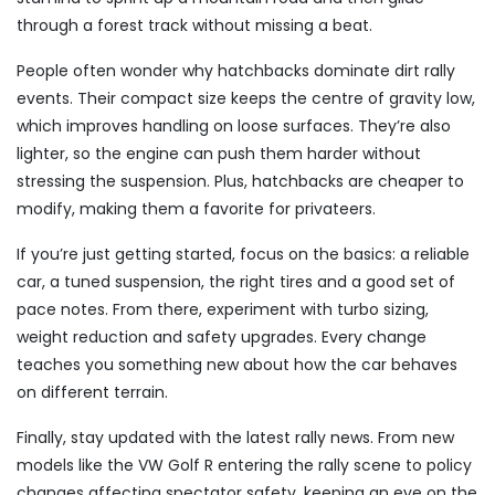
through a forest track without missing a beat.
People often wonder why hatchbacks dominate dirt rally
events. Their compact size keeps the centre of gravity low,
which improves handling on loose surfaces. They’re also
lighter, so the engine can push them harder without
stressing the suspension. Plus, hatchbacks are cheaper to
modify, making them a favorite for privateers.
If you’re just getting started, focus on the basics: a reliable
car, a tuned suspension, the right tires and a good set of
pace notes. From there, experiment with turbo sizing,
weight reduction and safety upgrades. Every change
teaches you something new about how the car behaves
on different terrain.
Finally, stay updated with the latest rally news. From new
models like the VW Golf R entering the rally scene to policy
changes affecting spectator safety, keeping an eye on the