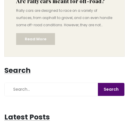
Are rally cars meant for off-road?
Rally cars are designed to race on a variety of
surfaces, from asphalt to gravel, and can even handle
some off-road conditions. However, they are not
specifically designed for off-road driving and should
Read More
not be expected to perform like a dedicated off-road
vehicle. Rally cars are better suited for racing on paved
roads or gravel roads, and they are not ideal for
tackling more technical, off-road terrain. Rally drivers
Search
should also be aware of the fact that they may need to
adjust their driving style and handling techniques
when faced with more technical off-road conditions.
To ensure the best performance, it is important to
understand the terrain and the capabilities of the rally
car.
Latest Posts