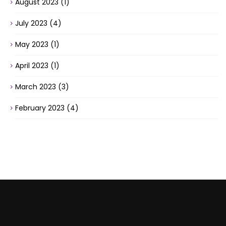
August 2023
(1)
July 2023
(4)
May 2023
(1)
April 2023
(1)
March 2023
(3)
February 2023
(4)