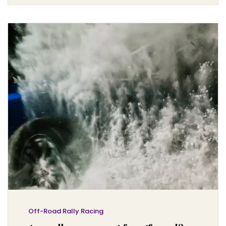
specifically designed to handle the rigors of off-road
racing. They are also equipped with roll cages and
other safety features to protect the driver in the event of
a crash or rollover. Although rally cars are not meant
for everyday use on public roads, they can be a great
way to experience the thrill of off-road racing in a safe
and controlled environment.
Off-Road Rally Racing