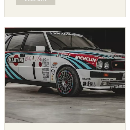
stopping power. They can also be used to drift the car
around a corner, which is an important part of rally
driving. The handbrake is a useful tool for rally drivers,
but it must be used with caution and skill to avoid
damaging the brakes or car. In conclusion, rally
drivers do use handbrakes, but they must be used with
caution and skill.