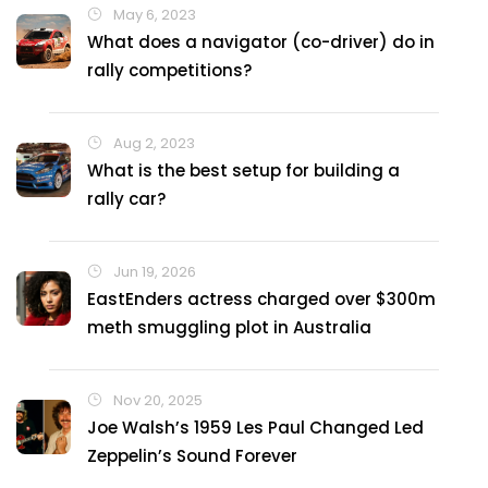
May 6, 2023
What does a navigator (co-driver) do in
rally competitions?
Aug 2, 2023
What is the best setup for building a
rally car?
Jun 19, 2026
EastEnders actress charged over $300m
meth smuggling plot in Australia
Nov 20, 2025
Joe Walsh’s 1959 Les Paul Changed Led
Zeppelin’s Sound Forever