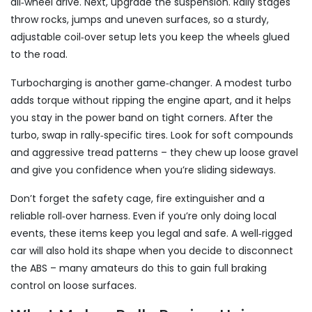
all‑wheel drive. Next, upgrade the suspension. Rally stages
throw rocks, jumps and uneven surfaces, so a sturdy,
adjustable coil‑over setup lets you keep the wheels glued
to the road.
Turbocharging is another game‑changer. A modest turbo
adds torque without ripping the engine apart, and it helps
you stay in the power band on tight corners. After the
turbo, swap in rally‑specific tires. Look for soft compounds
and aggressive tread patterns – they chew up loose gravel
and give you confidence when you’re sliding sideways.
Don’t forget the safety cage, fire extinguisher and a
reliable roll‑over harness. Even if you’re only doing local
events, these items keep you legal and safe. A well‑rigged
car will also hold its shape when you decide to disconnect
the ABS – many amateurs do this to gain full braking
control on loose surfaces.