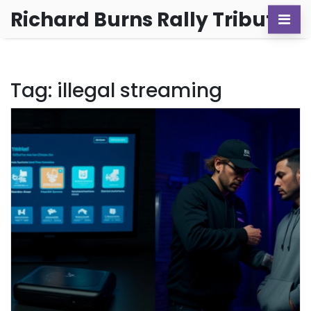
Richard Burns Rally Tribute
Tag: illegal streaming