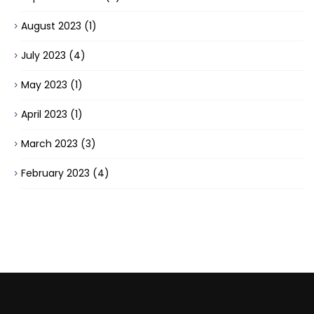
August 2023
(1)
July 2023
(4)
May 2023
(1)
April 2023
(1)
March 2023
(3)
February 2023
(4)