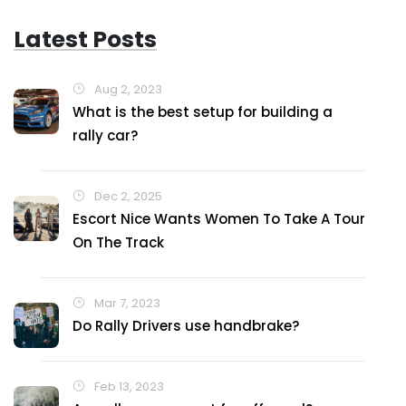
Latest Posts
Aug 2, 2023
What is the best setup for building a
rally car?
Dec 2, 2025
Escort Nice Wants Women To Take A Tour
On The Track
Mar 7, 2023
Do Rally Drivers use handbrake?
Feb 13, 2023