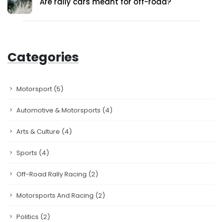
Are rally cars meant for off-road?
Categories
Motorsport
(5)
Automotive & Motorsports
(4)
Arts & Culture
(4)
Sports
(4)
Off-Road Rally Racing
(2)
Motorsports And Racing
(2)
Politics
(2)