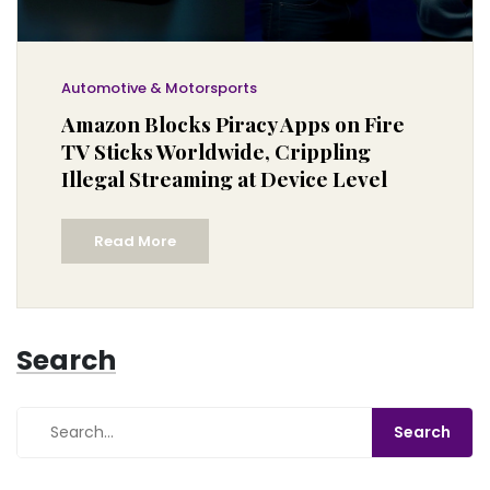
Automotive & Motorsports
Amazon Blocks Piracy Apps on Fire
TV Sticks Worldwide, Crippling
Illegal Streaming at Device Level
Read More
Search