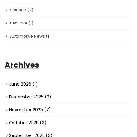
Science
(2)
Pet Care
(1)
Automotive News
(1)
Archives
June 2026
(1)
December 2025
(2)
November 2025
(7)
October 2025
(3)
September 2025
(3)