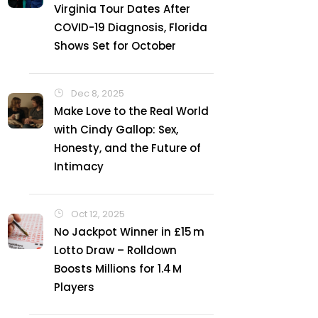
Virginia Tour Dates After
COVID-19 Diagnosis, Florida
Shows Set for October
Dec 8, 2025
Make Love to the Real World
with Cindy Gallop: Sex,
Honesty, and the Future of
Intimacy
Oct 12, 2025
No Jackpot Winner in £15 m
Lotto Draw – Rolldown
Boosts Millions for 1.4 M
Players