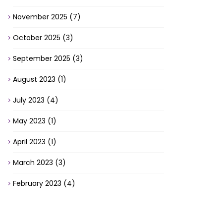
November 2025
(7)
October 2025
(3)
September 2025
(3)
August 2023
(1)
July 2023
(4)
May 2023
(1)
April 2023
(1)
March 2023
(3)
February 2023
(4)