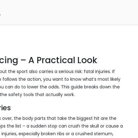
acing – A Practical Look
 the sport also carries a serious risk: fatal injuries. If
o follows the action, you want to know what’s most likely
 can do to lower the odds. This guide breaks down the
the safety tools that actually work.
ies
ips over, the body parts that take the biggest hit are the
s the list – a sudden stop can crush the skull or cause a
 injuries, especially broken ribs or a crushed sternum,