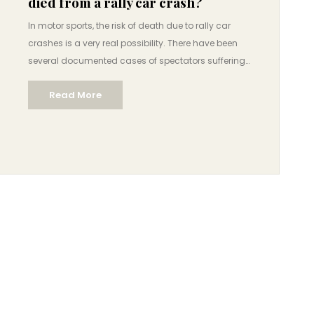
died from a rally car crash?
In motor sports, the risk of death due to rally car
crashes is a very real possibility. There have been
several documented cases of spectators suffering
fatal injuries after being struck by a rally car. In 2017,
Read More
a spectator was killed during an event in Germany
when a car went off the track and struck a group of
spectators. In the same year, a 12-year-old boy was
killed at a rally in Italy when an out-of-control rally
car flew off the track and hit him. These and other
cases show that the risk of death from rally car
crashes is a very real danger for spectators.