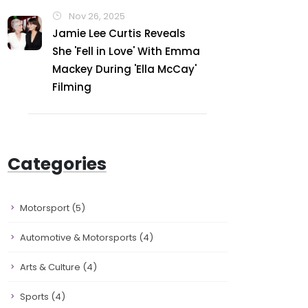
Nov 26, 2025
Jamie Lee Curtis Reveals
She 'Fell in Love' With Emma
Mackey During 'Ella McCay'
Filming
Categories
Motorsport
(5)
Automotive & Motorsports
(4)
Arts & Culture
(4)
Sports
(4)