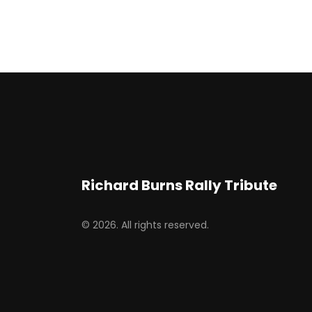
Richard Burns Rally Tribute
© 2026. All rights reserved.