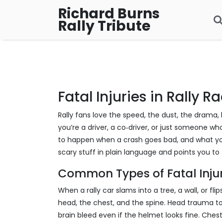
Richard Burns
Rally Tribute
Fatal Injuries in Rally R
Rally fans love the speed, the dust, the drama, but
you’re a driver, a co‑driver, or just someone wh
to happen when a crash goes bad, and what you
scary stuff in plain language and points you to 
Common Types of Fatal Injur
When a rally car slams into a tree, a wall, or fl
head, the chest, and the spine. Head trauma top
brain bleed even if the helmet looks fine. Chest