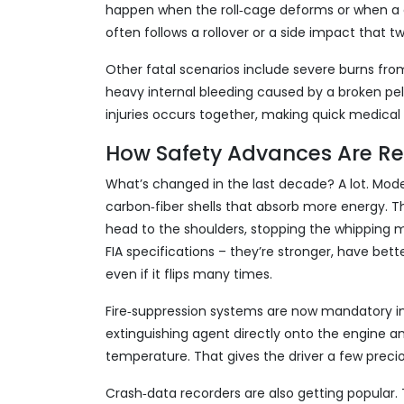
happen when the roll‑cage deforms or when a c
often follows a rollover or a side impact that 
Other fatal scenarios include severe burns from
heavy internal bleeding caused by a broken pe
injuries occurs together, making quick medical a
How Safety Advances Are Re
What’s changed in the last decade? A lot. Mo
carbon‑fiber shells that absorb more energy.
head to the shoulders, stopping the whipping mo
FIA specifications – they’re stronger, have bet
even if it flips many times.
Fire‑suppression systems are now mandatory in 
extinguishing agent directly onto the engine an
temperature. That gives the driver a few preci
Crash‑data recorders are also getting popular.