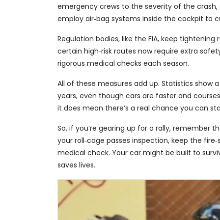
emergency crews to the severity of the crash
employ air‑bag systems inside the cockpit to cu
Regulation bodies, like the FIA, keep tightening
certain high‑risk routes now require extra safet
rigorous medical checks each season.
All of these measures add up. Statistics show a 
years, even though cars are faster and course
it does mean there’s a real chance you can stay
So, if you’re gearing up for a rally, remember 
your roll‑cage passes inspection, keep the fire
medical check. Your car might be built to surviv
saves lives.