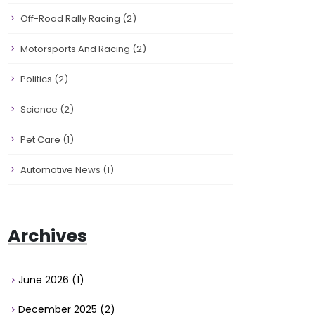
Off-Road Rally Racing
(2)
Motorsports And Racing
(2)
Politics
(2)
Science
(2)
Pet Care
(1)
Automotive News
(1)
Archives
June 2026
(1)
December 2025
(2)