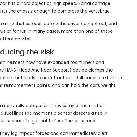
ar hits a hard object at high speed. Spinal damage
twists the chassis enough to compress the vertebrae.
 a fire that spreads before the driver can get out, and
lvis or femur. In many cases, more than one of these
ttention vital.
ducing the Risk
dern helmets now have expanded foam liners and
 The HANS (Head And Neck Support) device clamps the
tion that leads to neck fractures. Roll‑cages are built to
ter reinforcement points, and can hold the car’s weight
many rally categories. They spray a fine mist of
d fuel lines the moment a sensor detects a rise in
ous seconds to get out before flames spread.
 They log impact forces and can immediately alert