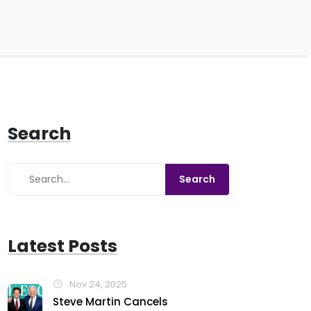
Search
Latest Posts
Nov 24, 2025
Steve Martin Cancels