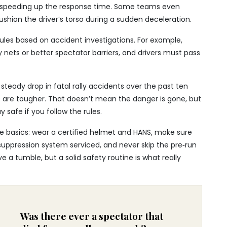
, speeding up the response time. Some teams even
shion the driver’s torso during a sudden deceleration.
 rules based on accident investigations. For example,
y nets or better spectator barriers, and drivers must pass
steady drop in fatal rally accidents over the past ten
s are tougher. That doesn’t mean the danger is gone, but
 safe if you follow the rules.
the basics: wear a certified helmet and HANS, make sure
‑suppression system serviced, and never skip the pre‑run
e a tumble, but a solid safety routine is what really
Was there ever a spectator that