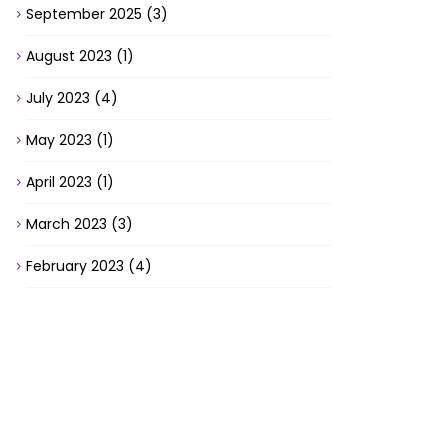
September 2025
(3)
August 2023
(1)
July 2023
(4)
May 2023
(1)
April 2023
(1)
March 2023
(3)
February 2023
(4)