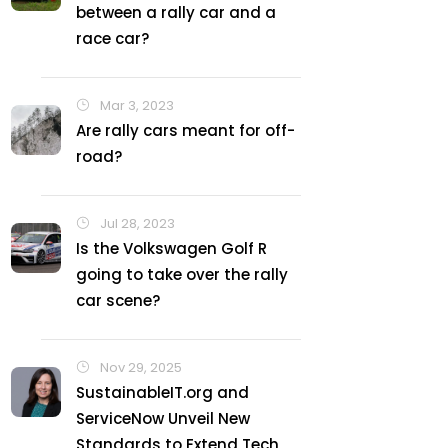
between a rally car and a
race car?
Mar 3, 2023
Are rally cars meant for off-
road?
Jul 28, 2023
Is the Volkswagen Golf R
going to take over the rally
car scene?
Nov 29, 2025
SustainableIT.org and
ServiceNow Unveil New
Standards to Extend Tech