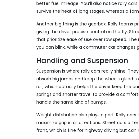
better fuel mileage. You’ll also notice rally ca
survive the heat of long stages, whereas a fami
Another big thing is the gearbox. Rally teams pr
giving the driver precise control on the fly. S
that prioritize ease of use over raw speed. The 
you can blink, while a commuter car changes g
Handling and Suspension
Suspension is where rally cars really shine. They
absorb big jumps and keep the wheels glued to
roll, which actually helps the driver keep the c
springs and shorter travel to provide a comfort
handle the same kind of bumps.
Weight distribution also plays a part. Rally cars
maximize grip in all directions. Street cars of
front, which is fine for highway driving but ca