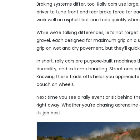
Braking systems differ, too. Rally cars use large
driver to tune front and rear brake force for e
work well on asphalt but can fade quickly when
While we’re talking differences, let’s not forget
gravel, each designed for maximum grip on a s
grip on wet and dry pavement, but they’ll quickl
In short, rally cars are purpose‑built machines 
durability, and extreme handling. Street cars pri
Knowing these trade‑offs helps you appreciate wh
couch on wheels.
Next time you see a rally event or sit behind the
right away. Whether you’re chasing adrenaline o
its job best.