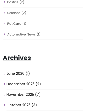
Politics
(2)
Science
(2)
Pet Care
(1)
Automotive News
(1)
Archives
June 2026
(1)
December 2025
(2)
November 2025
(7)
October 2025
(3)