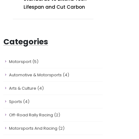
Lifespan and Cut Carbon
Categories
Motorsport
(5)
Automotive & Motorsports
(4)
Arts & Culture
(4)
Sports
(4)
Off-Road Rally Racing
(2)
Motorsports And Racing
(2)