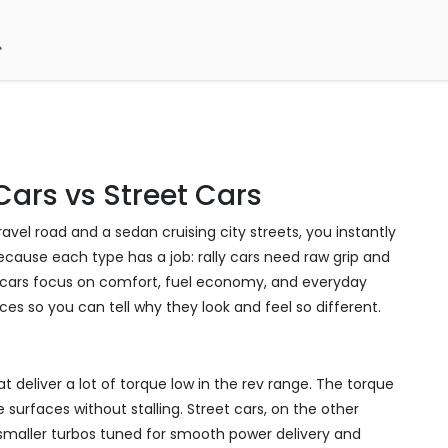
Cars vs Street Cars
avel road and a sedan cruising city streets, you instantly
ecause each type has a job: rally cars need raw grip and
eet cars focus on comfort, fuel economy, and everyday
ces so you can tell why they look and feel so different.
t deliver a lot of torque low in the rev range. The torque
 surfaces without stalling. Street cars, on the other
 smaller turbos tuned for smooth power delivery and