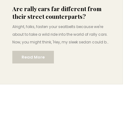
Are rally cars far different from
their street counterparts?
Alright, folks, fasten your seatbelts because we're
about to take a wild ride into the world of rally cars.
Now, you might think, 'Hey, my sleek sedan could be
a rally car, right?' Hold your horses, cowboy! While
Read More
rally cars may start their lives similar to their street
counterparts, they go through a transformation
that's like Clark Kent turning into Superman! They
are souped-up with beastly engines, robust
suspensions, and reinforced bodies to withstand all
the slings and arrows of outrageous fortune - or
rather, off-road terrain. So, far from being twins,
they're more like distant cousins who only see each
other at family gatherings.