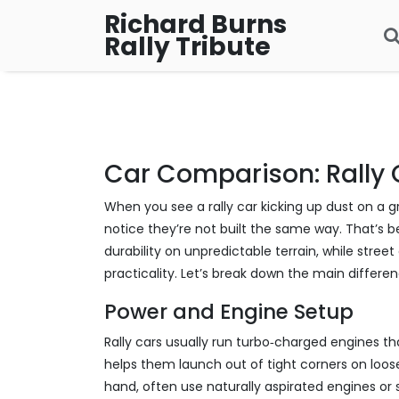
Richard Burns
Rally Tribute
Car Comparison: Rally 
When you see a rally car kicking up dust on a gr
notice they’re not built the same way. That’s b
durability on unpredictable terrain, while str
practicality. Let’s break down the main differen
Power and Engine Setup
Rally cars usually run turbo‑charged engines tha
helps them launch out of tight corners on loose
hand, often use naturally aspirated engines or