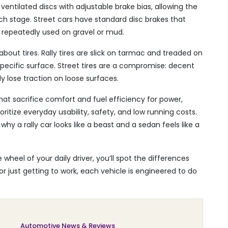
, ventilated discs with adjustable brake bias, allowing the
ach stage. Street cars have standard disc brakes that
 repeatedly used on gravel or mud.
 about tires. Rally tires are slick on tarmac and treaded on
pecific surface. Street tires are a compromise: decent
y lose traction on loose surfaces.
that sacrifice comfort and fuel efficiency for power,
oritize everyday usability, safety, and low running costs.
y a rally car looks like a beast and a sedan feels like a
 wheel of your daily driver, you’ll spot the differences
r just getting to work, each vehicle is engineered to do
Automotive News & Reviews