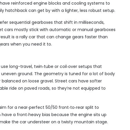
rs have reinforced engine blocks and cooling systems to
ly hatchback can get by with a lighter, less robust setup.
efer sequential gearboxes that shift in milliseconds,
treet cars mostly stick with automatic or manual gearboxes
result is a rally car that can change gears faster than
ears when you need it to.
 use long-travel, twin‑tube or coil‑over setups that
 uneven ground. The geometry is tuned for a lot of body
ar balanced on loose gravel. Street cars have softer
able ride on paved roads, so they’re not equipped to
 aim for a near‑perfect 50/50 front‑to‑rear split to
ten have a front‑heavy bias because the engine sits up
n make the car understeer on a twisty mountain stage.