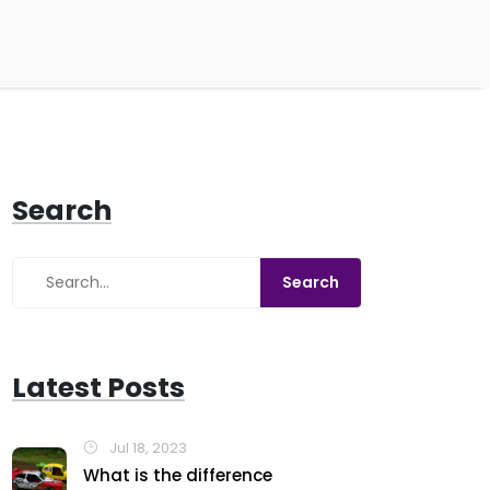
Search
Latest Posts
Jul 18, 2023
What is the difference