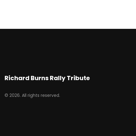
Richard Burns Rally Tribute
© 2026. All rights reserved.