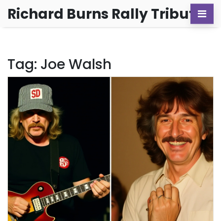
Richard Burns Rally Tribute
Tag: Joe Walsh