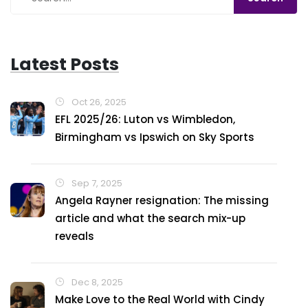
Latest Posts
Oct 26, 2025
EFL 2025/26: Luton vs Wimbledon,
Birmingham vs Ipswich on Sky Sports
Sep 7, 2025
Angela Rayner resignation: The missing
article and what the search mix-up
reveals
Dec 8, 2025
Make Love to the Real World with Cindy