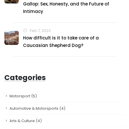
Gallop: Sex, Honesty, and the Future of
Intimacy
Feb 7, 2023
How difficult is it to take care of a
Caucasian Shepherd Dog?
Categories
Motorsport
(5)
Automotive & Motorsports
(4)
Arts & Culture
(4)