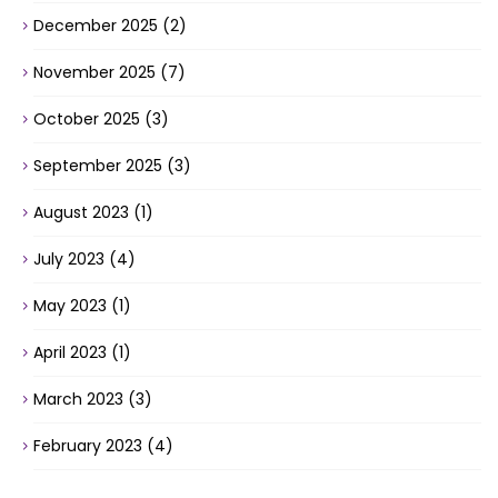
December 2025
(2)
November 2025
(7)
October 2025
(3)
September 2025
(3)
August 2023
(1)
July 2023
(4)
May 2023
(1)
April 2023
(1)
March 2023
(3)
February 2023
(4)