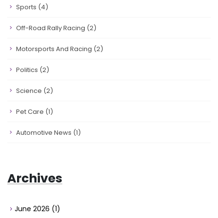
Sports
(4)
Off-Road Rally Racing
(2)
Motorsports And Racing
(2)
Politics
(2)
Science
(2)
Pet Care
(1)
Automotive News
(1)
Archives
June 2026
(1)