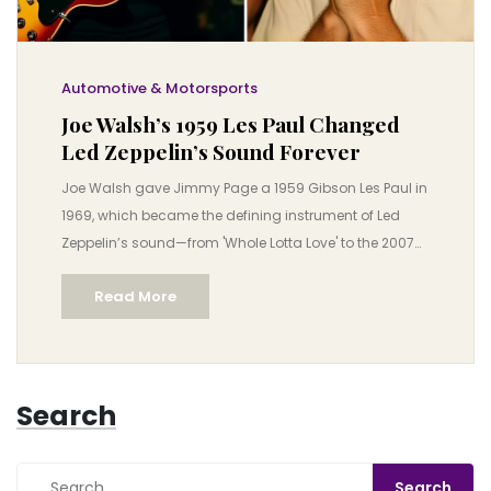
Automotive & Motorsports
Joe Walsh’s 1959 Les Paul Changed
Led Zeppelin’s Sound Forever
Joe Walsh gave Jimmy Page a 1959 Gibson Les Paul in
1969, which became the defining instrument of Led
Zeppelin’s sound—from 'Whole Lotta Love' to the 2007
O2 reunion. A rare guitar, a legendary bond, and a rock
Read More
revolution.
Search