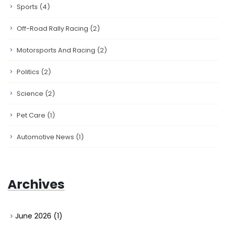
Sports
(4)
Off-Road Rally Racing
(2)
Motorsports And Racing
(2)
Politics
(2)
Science
(2)
Pet Care
(1)
Automotive News
(1)
Archives
June 2026
(1)