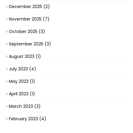
December 2025
(2)
November 2025
(7)
October 2025
(3)
September 2025
(3)
August 2023
(1)
July 2023
(4)
May 2023
(1)
April 2023
(1)
March 2023
(3)
February 2023
(4)