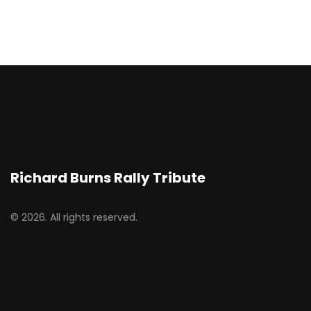
Richard Burns Rally Tribute
© 2026. All rights reserved.