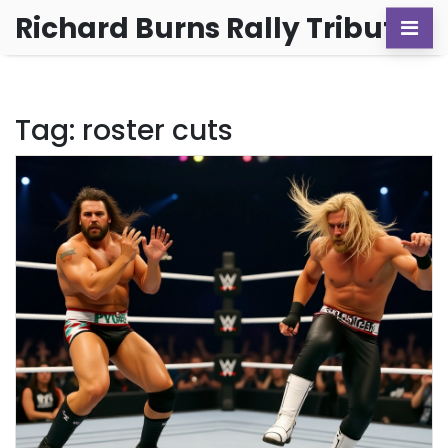
Richard Burns Rally Tribute
Tag: roster cuts