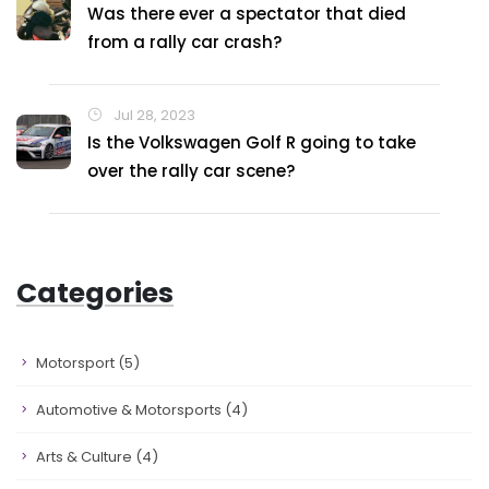
Was there ever a spectator that died
from a rally car crash?
Jul 28, 2023
Is the Volkswagen Golf R going to take
over the rally car scene?
Categories
Motorsport
(5)
Automotive & Motorsports
(4)
Arts & Culture
(4)