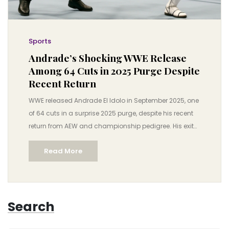
Sports
Andrade’s Shocking WWE Release
Among 64 Cuts in 2025 Purge Despite
Recent Return
WWE released Andrade El Idolo in September 2025, one
of 64 cuts in a surprise 2025 purge, despite his recent
return from AEW and championship pedigree. His exit
highlights WWE’s shifting roster strategy ahead of
Read More
Survivor Series: WarGames.
Search