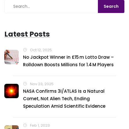
Latest Posts
Oct 12, 2025
No Jackpot Winner in £15 m Lotto Draw –
Rolldown Boosts Millions for 1.4 M Players
Nov 23, 2025
NASA Confirms 3I/ATLAS Is a Natural
Comet, Not Alien Tech, Ending
Speculation Amid Scientific Evidence
Feb 1, 2023