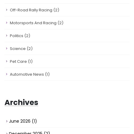
Off-Road Rally Racing
(2)
Motorsports And Racing
(2)
Politics
(2)
Science
(2)
Pet Care
(1)
Automotive News
(1)
Archives
June 2026
(1)
December 2025
(2)