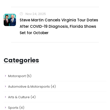
Nov 24, 2025
Steve Martin Cancels Virginia Tour Dates
After COVID-19 Diagnosis, Florida Shows
Set for October
Categories
Motorsport
(5)
Automotive & Motorsports
(4)
Arts & Culture
(4)
Sports
(4)