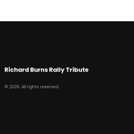
Richard Burns Rally Tribute
© 2026. All rights reserved.