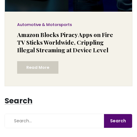
Automotive & Motorsports
Amazon Blocks Piracy Apps on Fire
TV Sticks Worldwide, Crippling
Illegal Streaming at Device Level
Read More
Search