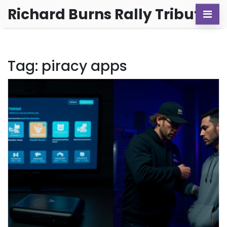
Richard Burns Rally Tribute
Tag: piracy apps