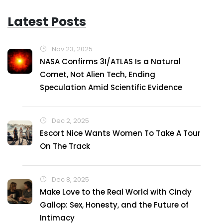
Latest Posts
Nov 23, 2025
NASA Confirms 3I/ATLAS Is a Natural
Comet, Not Alien Tech, Ending
Speculation Amid Scientific Evidence
Dec 2, 2025
Escort Nice Wants Women To Take A Tour
On The Track
Dec 8, 2025
Make Love to the Real World with Cindy
Gallop: Sex, Honesty, and the Future of
Intimacy