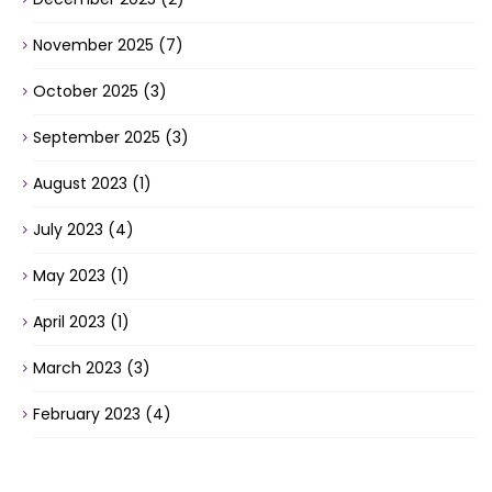
November 2025
(7)
October 2025
(3)
September 2025
(3)
August 2023
(1)
July 2023
(4)
May 2023
(1)
April 2023
(1)
March 2023
(3)
February 2023
(4)