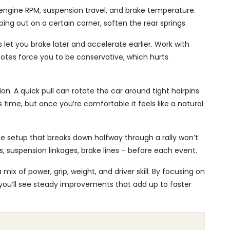
 engine RPM, suspension travel, and brake temperature.
ping out on a certain corner, soften the rear springs.
 let you brake later and accelerate earlier. Work with
notes force you to be conservative, which hurts
n. A quick pull can rotate the car around tight hairpins
time, but once you’re comfortable it feels like a natural
nce setup that breaks down halfway through a rally won’t
es, suspension linkages, brake lines – before each event.
 mix of power, grip, weight, and driver skill. By focusing on
you’ll see steady improvements that add up to faster