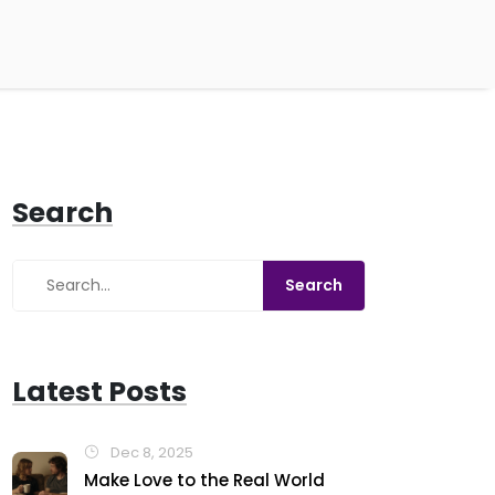
Search
Latest Posts
Dec 8, 2025
Make Love to the Real World