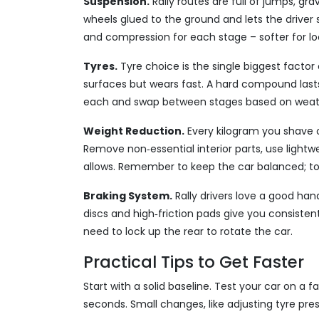
Suspension.
Rally routes are full of jumps, gr
wheels glued to the ground and lets the driver
and compression for each stage – softer for loo
Tyres.
Tyre choice is the single biggest factor
surfaces but wears fast. A hard compound last
each and swap between stages based on weat
Weight Reduction.
Every kilogram you shave o
Remove non‑essential interior parts, use lightw
allows. Remember to keep the car balanced; to
Braking System.
Rally drivers love a good han
discs and high‑friction pads give you consiste
need to lock up the rear to rotate the car.
Practical Tips to Get Faster
Start with a solid baseline. Test your car on a f
seconds. Small changes, like adjusting tyre pre