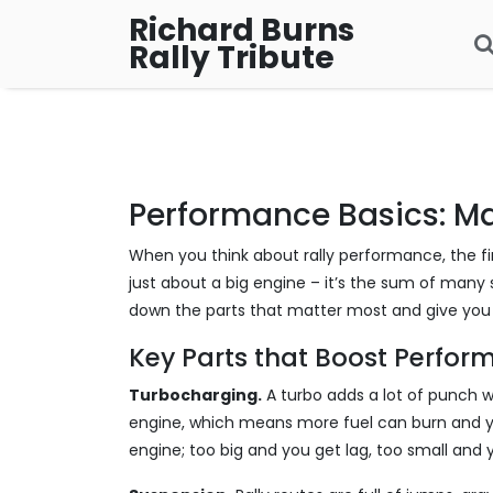
Richard Burns
Rally Tribute
Performance Basics: Ma
When you think about rally performance, the fir
just about a big engine – it’s the sum of many s
down the parts that matter most and give you p
Key Parts that Boost Perfo
Turbocharging.
A turbo adds a lot of punch w
engine, which means more fuel can burn and yo
engine; too big and you get lag, too small and