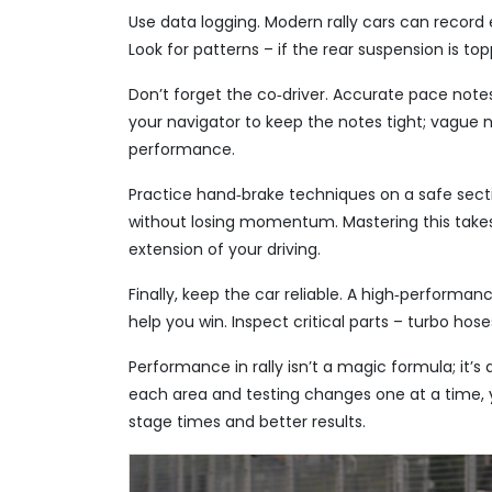
Use data logging. Modern rally cars can record
Look for patterns – if the rear suspension is top
Don’t forget the co‑driver. Accurate pace notes
your navigator to keep the notes tight; vague 
performance.
Practice hand‑brake techniques on a safe sectio
without losing momentum. Mastering this takes 
extension of your driving.
Finally, keep the car reliable. A high‑performa
help you win. Inspect critical parts – turbo hos
Performance in rally isn’t a magic formula; it’s a
each area and testing changes one at a time, 
stage times and better results.