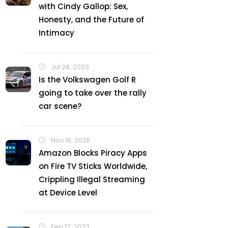
with Cindy Gallop: Sex,
Honesty, and the Future of
Intimacy
Jul 28, 2023
Is the Volkswagen Golf R
going to take over the rally
car scene?
Nov 16, 2025
Amazon Blocks Piracy Apps
on Fire TV Sticks Worldwide,
Crippling Illegal Streaming
at Device Level
Feb 17, 2023