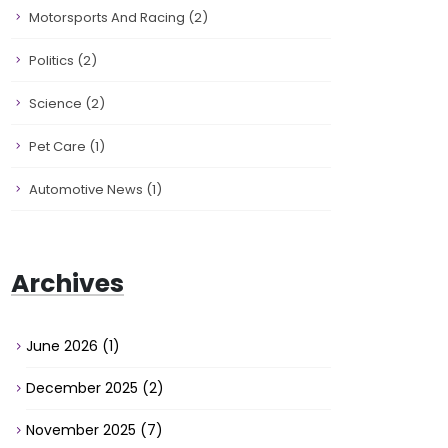
Motorsports And Racing
(2)
Politics
(2)
Science
(2)
Pet Care
(1)
Automotive News
(1)
Archives
June 2026
(1)
December 2025
(2)
November 2025
(7)