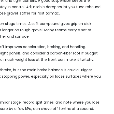
avel, and tight corners. A good suspension keeps the
 stay in control. Adjustable dampers let you tune rebound
se gravel, stiffer for fast tarmac.
 on stage times. A soft compound gives grip on slick
s longer on rough gravel. Many teams carry a set of
her and surface.
ff improves acceleration, braking, and handling.
eight panels, and consider a carbon‑fiber roof if budget
o much weight loss at the front can make it twitchy.
dbrake, but the main brake balance is crucial. Bigger
nt stopping power, especially on loose surfaces where you
amiliar stage, record split times, and note where you lose
ssure by a few kPa, can shave off tenths of a second.