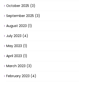
October 2025
(3)
September 2025
(3)
August 2023
(1)
July 2023
(4)
May 2023
(1)
April 2023
(1)
March 2023
(3)
February 2023
(4)