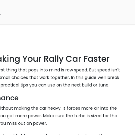
king Your Rally Car Faster
st thing that pops into mind is raw speed. But speed isn’t
mall choices that work together. In this guide we’ll break
ractical tips you can use on the next build or tune.
rmance
ithout making the car heavy. It forces more air into the
u get more power. Make sure the turbo is sized for the
 you miss out on power.