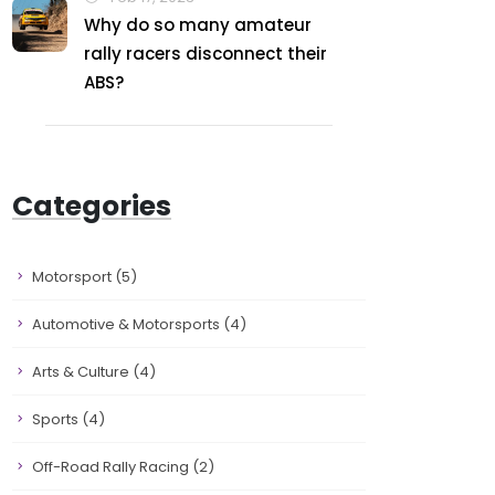
Why do so many amateur
rally racers disconnect their
ABS?
Categories
Motorsport
(5)
Automotive & Motorsports
(4)
Arts & Culture
(4)
Sports
(4)
Off-Road Rally Racing
(2)