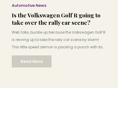
Automotive News
Is the Volkswagen Golf R going to
take over the rally car scene?
Well, folks, buckle up because the Volkswagen Golf R
is revving up to take the rally car scene by storm!
This little speed demon is packing a punch with its
turbocharged engine and all-wheel drive, making it
Read More
a prime contender to shake things up. It's like the
tortoise in the race, small but mighty, and boy is it
ready to give the hares a run for their money! So, is it
going to dominate the rally scene? Well, let's just
say, don't be surprised if you start seeing a lot more
VW badges kicking up dirt in the near future. It's
Volkswagen's time to shine, baby!