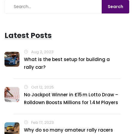
Latest Posts
Aug 2, 2023
What is the best setup for building a
rally car?
Oct 12, 2025
No Jackpot Winner in £15 m Lotto Draw –
Rolldown Boosts Millions for 1.4 M Players
Feb 17, 2023
Why do so many amateur rally racers