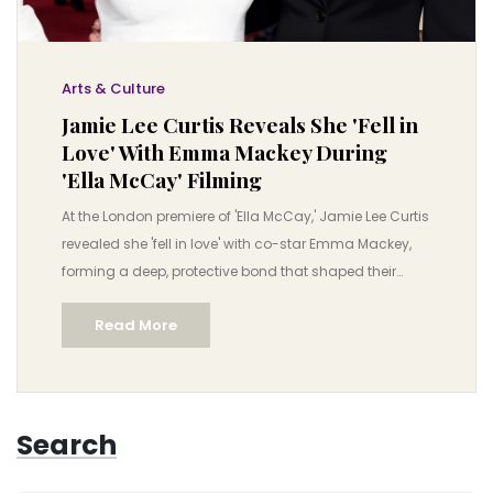
Arts & Culture
Jamie Lee Curtis Reveals She 'Fell in
Love' With Emma Mackey During
'Ella McCay' Filming
At the London premiere of 'Ella McCay,' Jamie Lee Curtis
revealed she 'fell in love' with co-star Emma Mackey,
forming a deep, protective bond that shaped their
performances. The film, set in 2008, explores women
Read More
supporting each other in politics.
Search