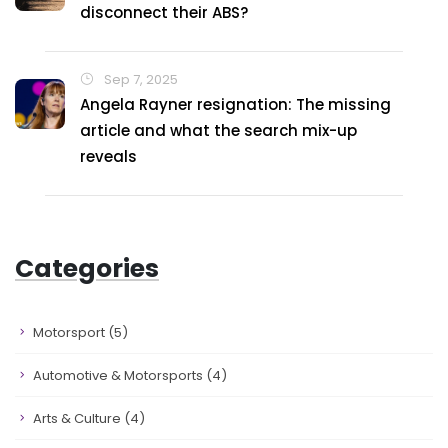
disconnect their ABS?
Sep 7, 2025
Angela Rayner resignation: The missing
article and what the search mix-up
reveals
Categories
Motorsport
(5)
Automotive & Motorsports
(4)
Arts & Culture
(4)