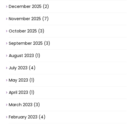
December 2025
(2)
November 2025
(7)
October 2025
(3)
September 2025
(3)
August 2023
(1)
July 2023
(4)
May 2023
(1)
April 2023
(1)
March 2023
(3)
February 2023
(4)