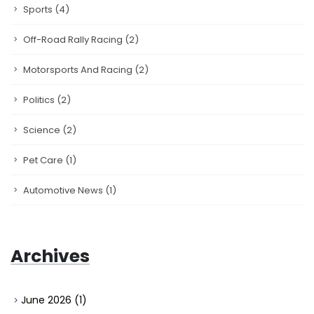
Sports
(4)
Off-Road Rally Racing
(2)
Motorsports And Racing
(2)
Politics
(2)
Science
(2)
Pet Care
(1)
Automotive News
(1)
Archives
June 2026
(1)