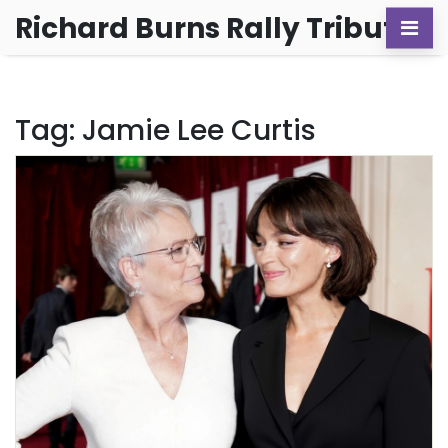
Richard Burns Rally Tribute
Tag: Jamie Lee Curtis