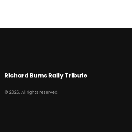
Richard Burns Rally Tribute
© 2026. All rights reserved.