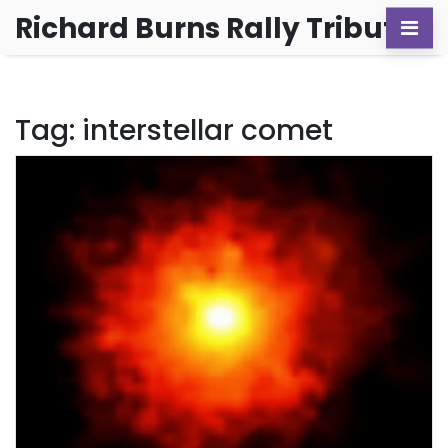
Richard Burns Rally Tribute
Tag: interstellar comet