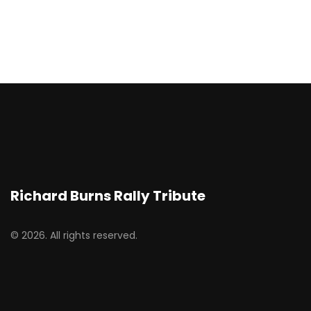
Richard Burns Rally Tribute
© 2026. All rights reserved.