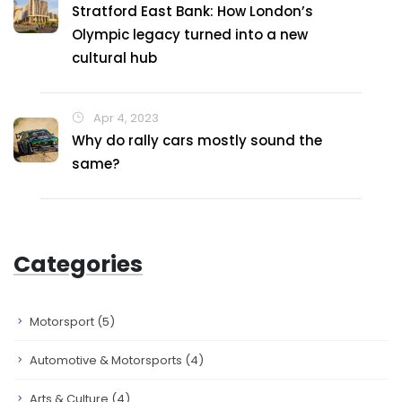
Stratford East Bank: How London’s
Olympic legacy turned into a new
cultural hub
Apr 4, 2023
Why do rally cars mostly sound the
same?
Categories
Motorsport
(5)
Automotive & Motorsports
(4)
Arts & Culture
(4)