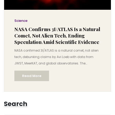
Science
NASA Confirms 3I/ATLAS Is a Natural
Comet, Not Alien Tech, Ending
Speculation Amid Scientific Evidence
NASA confirmed 3I/ATLAS is a natural comet, not alien
tech, debunking claims by Avi Loeb with data from
JWST, MeerKAT, and global observatories. The
interstellar object poses no threat and reveals secrets
Read More
of distant star systems.
Search