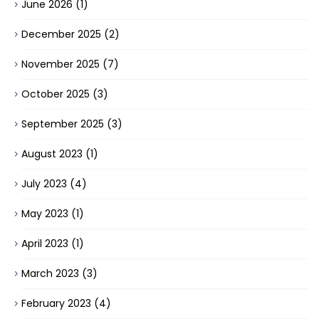
June 2026
(1)
December 2025
(2)
November 2025
(7)
October 2025
(3)
September 2025
(3)
August 2023
(1)
July 2023
(4)
May 2023
(1)
April 2023
(1)
March 2023
(3)
February 2023
(4)