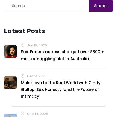
Latest Posts
Jun 19, 2026
EastEnders actress charged over $300m
meth smuggling plot in Australia
Dec 8, 2025
Make Love to the Real World with Cindy
Gallop: Sex, Honesty, and the Future of
Intimacy
Sep 14, 2025