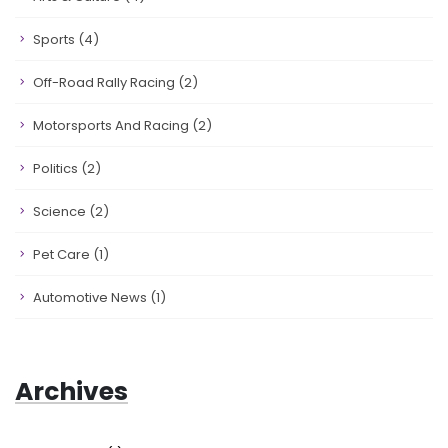
Sports
(4)
Off-Road Rally Racing
(2)
Motorsports And Racing
(2)
Politics
(2)
Science
(2)
Pet Care
(1)
Automotive News
(1)
Archives