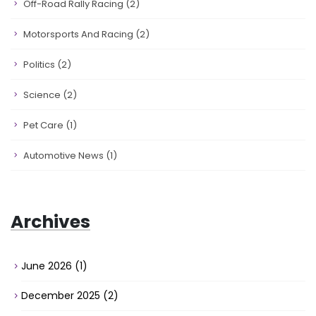
Off-Road Rally Racing
(2)
Motorsports And Racing
(2)
Politics
(2)
Science
(2)
Pet Care
(1)
Automotive News
(1)
Archives
June 2026
(1)
December 2025
(2)