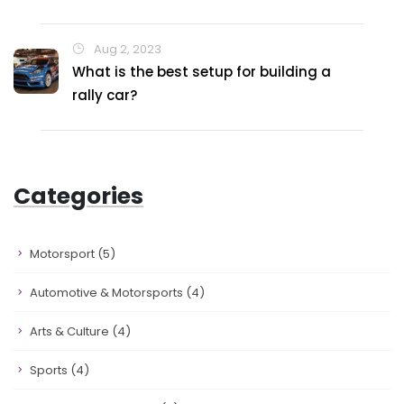
Aug 2, 2023
What is the best setup for building a
rally car?
Categories
Motorsport
(5)
Automotive & Motorsports
(4)
Arts & Culture
(4)
Sports
(4)