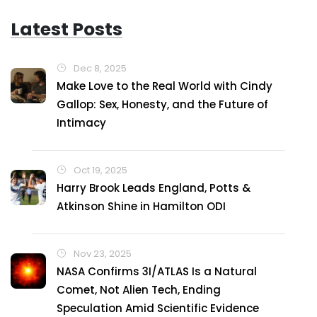
Latest Posts
Dec 8, 2025
Make Love to the Real World with Cindy
Gallop: Sex, Honesty, and the Future of
Intimacy
Oct 19, 2025
Harry Brook Leads England, Potts &
Atkinson Shine in Hamilton ODI
Nov 23, 2025
NASA Confirms 3I/ATLAS Is a Natural
Comet, Not Alien Tech, Ending
Speculation Amid Scientific Evidence