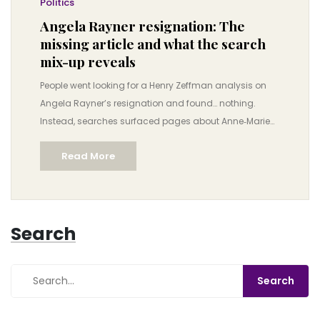
Politics
Angela Rayner resignation: The
missing article and what the search
mix-up reveals
People went looking for a Henry Zeffman analysis on
Angela Rayner’s resignation and found… nothing.
Instead, searches surfaced pages about Anne‑Marie
Trevelyan. Here’s why stories vanish, how
Read More
misattribution happens, and how to verify fast-moving
political claims without getting trapped by algorithm
quirks.
Search