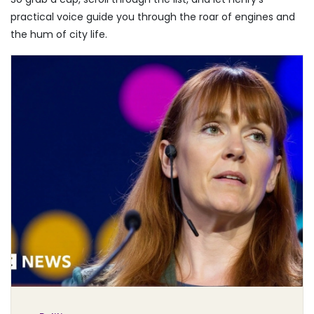
practical voice guide you through the roar of engines and
the hum of city life.