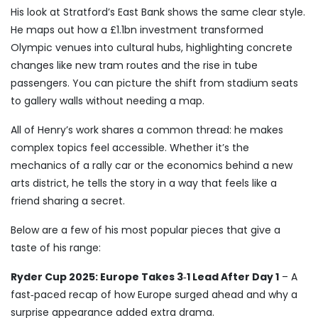
His look at Stratford’s East Bank shows the same clear style.
He maps out how a £1.1bn investment transformed
Olympic venues into cultural hubs, highlighting concrete
changes like new tram routes and the rise in tube
passengers. You can picture the shift from stadium seats
to gallery walls without needing a map.
All of Henry’s work shares a common thread: he makes
complex topics feel accessible. Whether it’s the
mechanics of a rally car or the economics behind a new
arts district, he tells the story in a way that feels like a
friend sharing a secret.
Below are a few of his most popular pieces that give a
taste of his range:
Ryder Cup 2025: Europe Takes 3‑1 Lead After Day 1
– A
fast‑paced recap of how Europe surged ahead and why a
surprise appearance added extra drama.