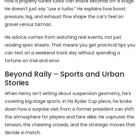
how a properly tuned turbo can shave seconds off a stage.
He doesn’t just say “use a turbo.” He explains how boost
pressure, lag, and exhaust flow shape the car’s feel on
gravel versus tarmac.
His advice comes from watching real events, not just
reading spec sheets. That means you get practical tips you
can test on a weekend track day without spending a
fortune on trial‑and‑error.
Beyond Rally – Sports and Urban
Stories
When Henry isn’t writing about suspension geometry, he’s
covering big‑stage sports. In his Ryder Cup piece, he broke
down how a surprise visit from a former president can shift
the atmosphere for players and fans alike. He captures the
tension, the cheering crowds, and the strategic moves that
decide a match.