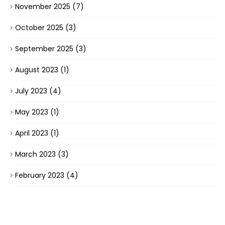
November 2025
(7)
October 2025
(3)
September 2025
(3)
August 2023
(1)
July 2023
(4)
May 2023
(1)
April 2023
(1)
March 2023
(3)
February 2023
(4)