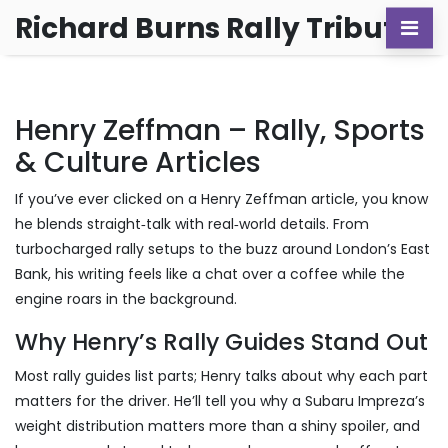
Richard Burns Rally Tribute
Henry Zeffman – Rally, Sports
& Culture Articles
If you’ve ever clicked on a Henry Zeffman article, you know
he blends straight‑talk with real‑world details. From
turbocharged rally setups to the buzz around London’s East
Bank, his writing feels like a chat over a coffee while the
engine roars in the background.
Why Henry’s Rally Guides Stand Out
Most rally guides list parts; Henry talks about why each part
matters for the driver. He’ll tell you why a Subaru Impreza’s
weight distribution matters more than a shiny spoiler, and