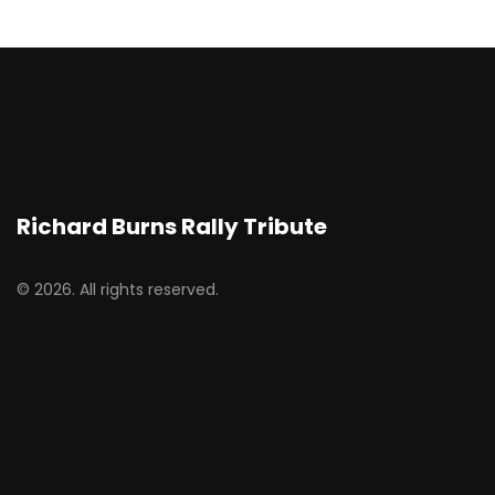
Richard Burns Rally Tribute
© 2026. All rights reserved.