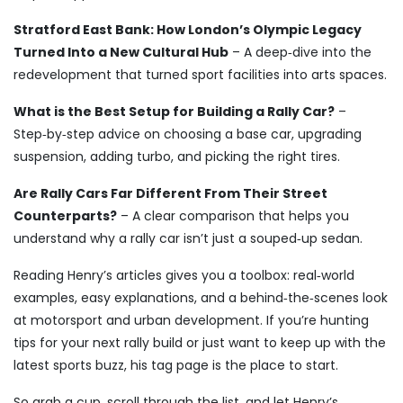
Stratford East Bank: How London’s Olympic Legacy
Turned Into a New Cultural Hub
– A deep‑dive into the
redevelopment that turned sport facilities into arts spaces.
What is the Best Setup for Building a Rally Car?
–
Step‑by‑step advice on choosing a base car, upgrading
suspension, adding turbo, and picking the right tires.
Are Rally Cars Far Different From Their Street
Counterparts?
– A clear comparison that helps you
understand why a rally car isn’t just a souped‑up sedan.
Reading Henry’s articles gives you a toolbox: real‑world
examples, easy explanations, and a behind‑the‑scenes look
at motorsport and urban development. If you’re hunting
tips for your next rally build or just want to keep up with the
latest sports buzz, his tag page is the place to start.
So grab a cup, scroll through the list, and let Henry’s