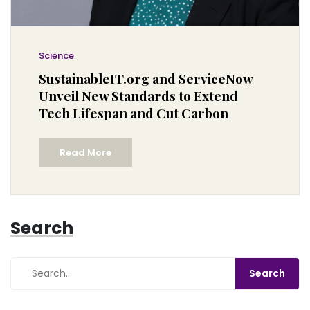
Science
SustainableIT.org and ServiceNow
Unveil New Standards to Extend
Tech Lifespan and Cut Carbon
Read More
Search