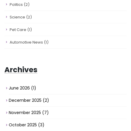
Politics
(2)
Science
(2)
Pet Care
(1)
Automotive News
(1)
Archives
June 2026
(1)
December 2025
(2)
November 2025
(7)
October 2025
(3)