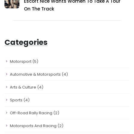
Escort Nice Wants Women To Take A Tour
On The Track
Categories
Motorsport
(5)
Automotive & Motorsports
(4)
Arts & Culture
(4)
Sports
(4)
Off-Road Rally Racing
(2)
Motorsports And Racing
(2)