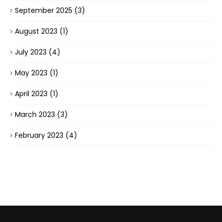
September 2025
(3)
August 2023
(1)
July 2023
(4)
May 2023
(1)
April 2023
(1)
March 2023
(3)
February 2023
(4)