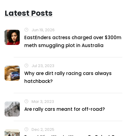
Latest Posts
Jun 19, 2026
EastEnders actress charged over $300m
meth smuggling plot in Australia
Jul 23, 2023
Why are dirt rally racing cars always
hatchback?
Mar 3, 2023
Are rally cars meant for off-road?
Dec 2, 2025