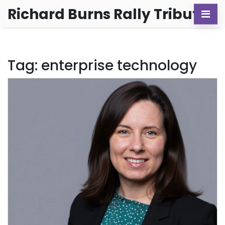
Richard Burns Rally Tribute
Tag: enterprise technology