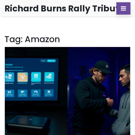
Richard Burns Rally Tribute
Tag: Amazon