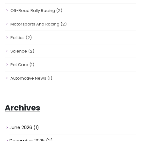
Off-Road Rally Racing
(2)
Motorsports And Racing
(2)
Politics
(2)
Science
(2)
Pet Care
(1)
Automotive News
(1)
Archives
June 2026
(1)
December 2025
(2)