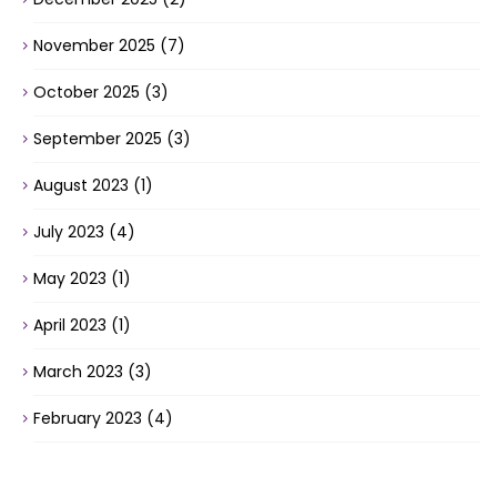
November 2025
(7)
October 2025
(3)
September 2025
(3)
August 2023
(1)
July 2023
(4)
May 2023
(1)
April 2023
(1)
March 2023
(3)
February 2023
(4)