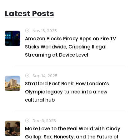
Latest Posts
Nov 16, 2025
Amazon Blocks Piracy Apps on Fire TV
Sticks Worldwide, Crippling Illegal
Streaming at Device Level
Sep 14, 2025
Stratford East Bank: How London’s
Olympic legacy turned into a new
cultural hub
Dec 8, 2025
Make Love to the Real World with Cindy
Gallop: Sex, Honesty, and the Future of