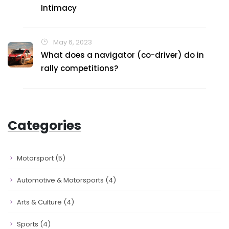
Intimacy
May 6, 2023
What does a navigator (co-driver) do in
rally competitions?
Categories
Motorsport
(5)
Automotive & Motorsports
(4)
Arts & Culture
(4)
Sports
(4)