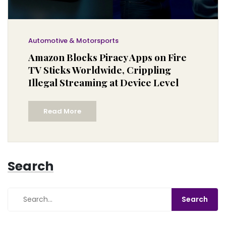
Automotive & Motorsports
Amazon Blocks Piracy Apps on Fire
TV Sticks Worldwide, Crippling
Illegal Streaming at Device Level
Read More
Search