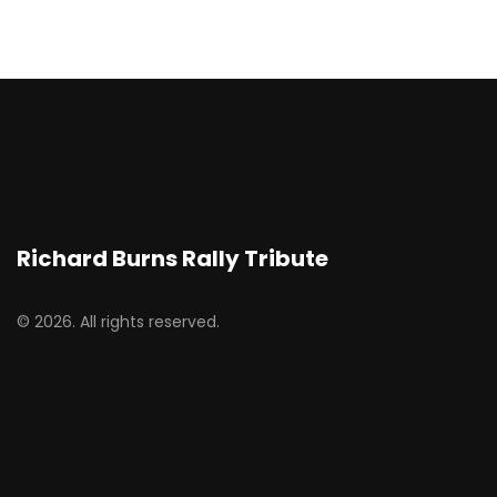
Richard Burns Rally Tribute
© 2026. All rights reserved.