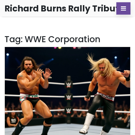
Richard Burns Rally Tribute
Tag: WWE Corporation