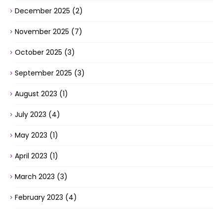
December 2025
(2)
November 2025
(7)
October 2025
(3)
September 2025
(3)
August 2023
(1)
July 2023
(4)
May 2023
(1)
April 2023
(1)
March 2023
(3)
February 2023
(4)