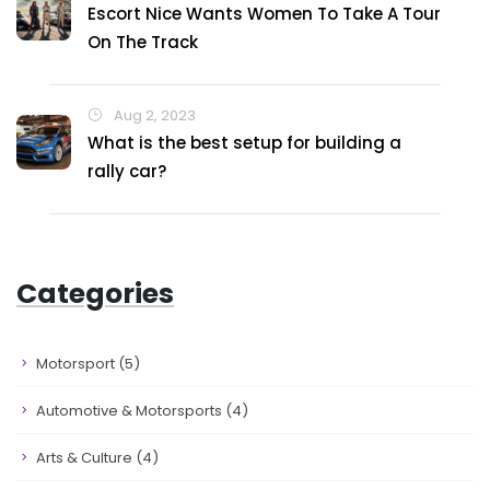
Escort Nice Wants Women To Take A Tour
On The Track
Aug 2, 2023
What is the best setup for building a
rally car?
Categories
Motorsport
(5)
Automotive & Motorsports
(4)
Arts & Culture
(4)