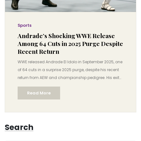
Sports
Andrade’s Shocking WWE Release
Among 64 Cuts in 2025 Purge Despite
Recent Return
WWE released Andrade El Idolo in September 2025, one
of 64 cuts in a surprise 2025 purge, despite his recent
return from AEW and championship pedigree. His exit
highlights WWE’s shifting roster strategy ahead of
Read More
Survivor Series: WarGames.
Search