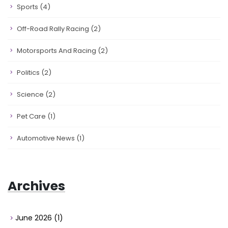
Sports
(4)
Off-Road Rally Racing
(2)
Motorsports And Racing
(2)
Politics
(2)
Science
(2)
Pet Care
(1)
Automotive News
(1)
Archives
June 2026
(1)