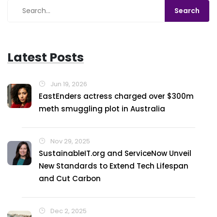
Latest Posts
Jun 19, 2026
EastEnders actress charged over $300m
meth smuggling plot in Australia
Nov 29, 2025
SustainableIT.org and ServiceNow Unveil
New Standards to Extend Tech Lifespan
and Cut Carbon
Dec 2, 2025