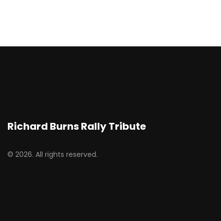
Richard Burns Rally Tribute
© 2026. All rights reserved.