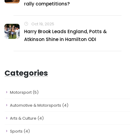
rally competitions?
Oct 19, 2025
Harry Brook Leads England, Potts &
Atkinson Shine in Hamilton ODI
Categories
Motorsport
(5)
Automotive & Motorsports
(4)
Arts & Culture
(4)
Sports
(4)