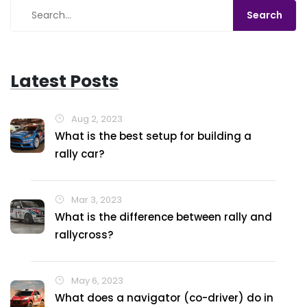
Latest Posts
Aug 2, 2023
What is the best setup for building a
rally car?
Mar 3, 2023
What is the difference between rally and
rallycross?
May 6, 2023
What does a navigator (co-driver) do in