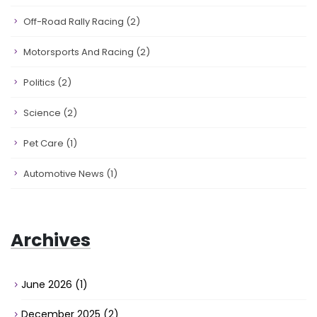
Off-Road Rally Racing
(2)
Motorsports And Racing
(2)
Politics
(2)
Science
(2)
Pet Care
(1)
Automotive News
(1)
Archives
June 2026
(1)
December 2025
(2)