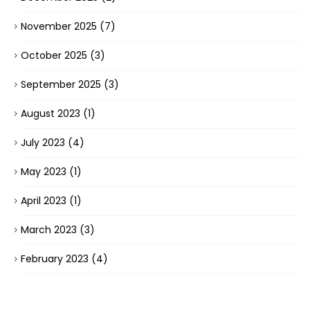
November 2025
(7)
October 2025
(3)
September 2025
(3)
August 2023
(1)
July 2023
(4)
May 2023
(1)
April 2023
(1)
March 2023
(3)
February 2023
(4)