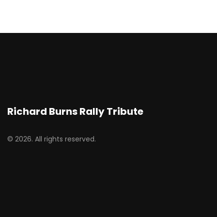
Richard Burns Rally Tribute
© 2026. All rights reserved.