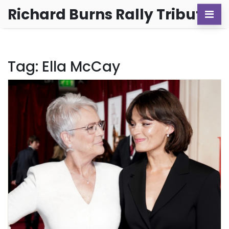
Richard Burns Rally Tribute
Tag: Ella McCay