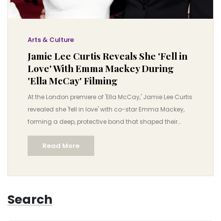
Arts & Culture
Jamie Lee Curtis Reveals She 'Fell in
Love' With Emma Mackey During
'Ella McCay' Filming
At the London premiere of 'Ella McCay,' Jamie Lee Curtis
revealed she 'fell in love' with co-star Emma Mackey,
forming a deep, protective bond that shaped their
performances. The film, set in 2008, explores women
Read More
supporting each other in politics.
Search