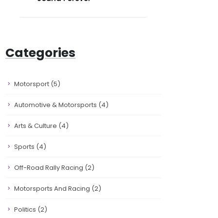
Categories
Motorsport
(5)
Automotive & Motorsports
(4)
Arts & Culture
(4)
Sports
(4)
Off-Road Rally Racing
(2)
Motorsports And Racing
(2)
Politics
(2)