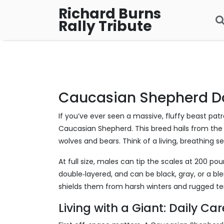
Richard Burns
Rally Tribute
Caucasian Shepherd D
If you’ve ever seen a massive, fluffy beast pat
Caucasian Shepherd. This breed hails from the
wolves and bears. Think of a living, breathing se
At full size, males can tip the scales at 200 poun
double‑layered, and can be black, gray, or a ble
shields them from harsh winters and rugged ter
Living with a Giant: Daily Ca