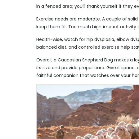
in a fenced area; you’ll thank yourself if they ev
Exercise needs are moderate. A couple of solid
keep them fit. Too much high‑impact activity ca
Health-wise, watch for hip dysplasia, elbow dysp
balanced diet, and controlled exercise help st
Overall, a Caucasian Shepherd Dog makes a loy
its size and provide proper care. Give it space, 
faithful companion that watches over your ho