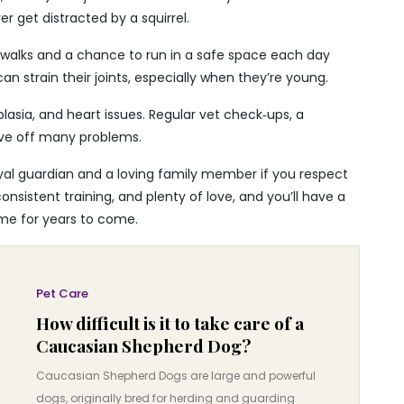
er get distracted by a squirrel.
 walks and a chance to run in a safe space each day
n strain their joints, especially when they’re young.
lasia, and heart issues. Regular vet check‑ups, a
ave off many problems.
al guardian and a loving family member if you respect
consistent training, and plenty of love, and you’ll have a
me for years to come.
Pet Care
How difficult is it to take care of a
Caucasian Shepherd Dog?
Caucasian Shepherd Dogs are large and powerful
dogs, originally bred for herding and guarding