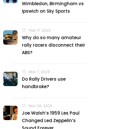
Wimbledon, Birmingham vs
Ipswich on Sky Sports
Feb 17, 2023
Why do so many amateur
rally racers disconnect their
ABS?
Mar 7, 2023
Do Rally Drivers use
handbrake?
Nov 20, 2025
Joe Walsh’s 1959 Les Paul
Changed Led Zeppelin’s
Sound Forever