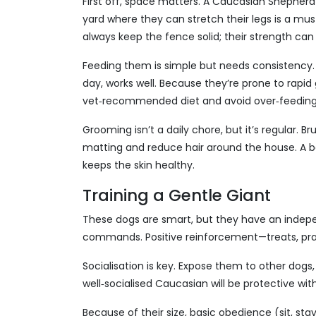
First off, space matters. A Caucasian Shepherd
yard where they can stretch their legs is a must. 
always keep the fence solid; their strength can
Feeding them is simple but needs consistency. A
day, works well. Because they’re prone to rapid 
vet‑recommended diet and avoid over‑feeding
Grooming isn’t a daily chore, but it’s regular. 
matting and reduce hair around the house. A ba
keeps the skin healthy.
Training a Gentle Giant
These dogs are smart, but they have an independ
commands. Positive reinforcement—treats, prais
Socialisation is key. Expose them to other dogs, 
well‑socialised Caucasian will be protective wi
Because of their size, basic obedience (sit, stay,