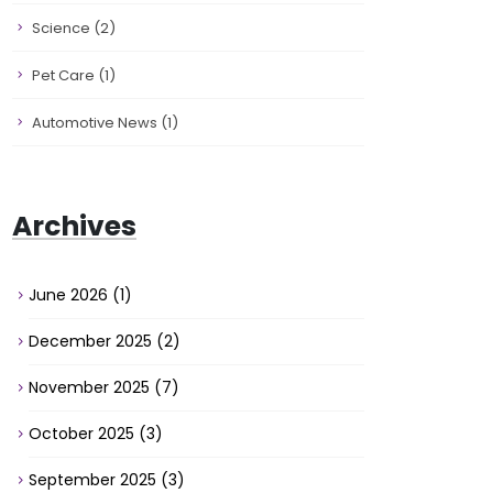
Science
(2)
Pet Care
(1)
Automotive News
(1)
Archives
June 2026
(1)
December 2025
(2)
November 2025
(7)
October 2025
(3)
September 2025
(3)