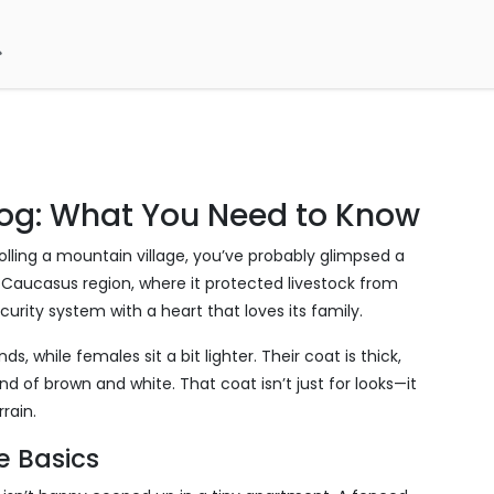
og: What You Need to Know
rolling a mountain village, you’ve probably glimpsed a
 Caucasus region, where it protected livestock from
curity system with a heart that loves its family.
ds, while females sit a bit lighter. Their coat is thick,
nd of brown and white. That coat isn’t just for looks—it
rain.
re Basics