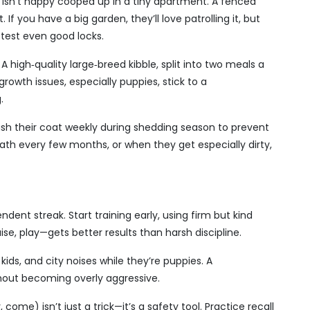
 isn’t happy cooped up in a tiny apartment. A fenced
If you have a big garden, they’ll love patrolling it, but
 test even good locks.
 high‑quality large‑breed kibble, split into two meals a
growth issues, especially puppies, stick to a
.
Brush their coat weekly during shedding season to prevent
th every few months, or when they get especially dirty,
ent streak. Start training early, using firm but kind
e, play—gets better results than harsh discipline.
kids, and city noises while they’re puppies. A
thout becoming overly aggressive.
 come) isn’t just a trick—it’s a safety tool. Practice recall