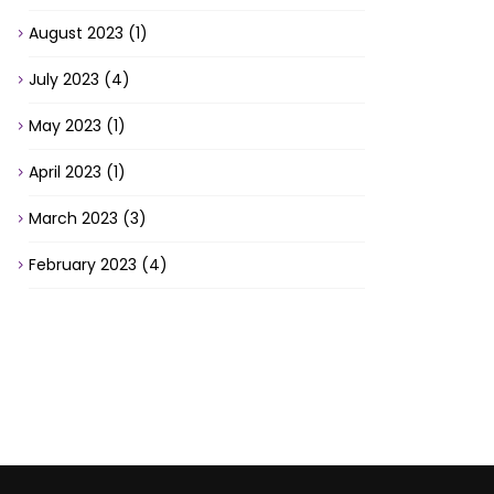
August 2023
(1)
July 2023
(4)
May 2023
(1)
April 2023
(1)
March 2023
(3)
February 2023
(4)