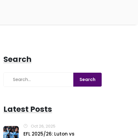
Search
Latest Posts
Oct 26, 2025
EFL 2025/26: Luton vs