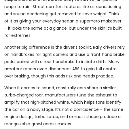
rough terrain. Street comfort features like air conditioning
and sound deadening get removed to save weight. Think
of it as giving your everyday sedan a superhero makeover
– it looks the same at a glance, but under the skin it’s built
for extremes.
Another big difference is the driver’s toolkit. Rally drivers rely
on handbrakes for tight corners and use a front‑hand brake
pedal paired with a rear handbrake to initiate drifts. Many
amateur racers even disconnect ABS to gain full control
over braking, though this adds risk and needs practice.
When it comes to sound, most rally cars share a similar
turbo‑charged roar. manufacturers tune the exhaust to
amplify that high‑pitched whine, which helps fans identify
the car on a noisy stage. It’s not a coincidence – the same
engine design, turbo setup, and exhaust shape produce a
recognizable growl across makes.