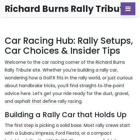
Richard Burns Rally Tribute
Car Racing Hub: Rally Setups,
Car Choices & Insider Tips
Welcome to the car racing corner of the Richard Burns
Rally Tribute site. Whether you’re building a rally car,
wondering how a Golf R fits in the rally world, or just curious
about handbrake tricks, you’ll find straight‑to‑the‑point
advice here. Let’s get your ride ready for the dust, gravel,
and asphalt that define rally racing.
Building a Rally Car that Holds Up
The first step is picking a solid base. Most rally crews start
with a Subaru Impreza, Ford Fiesta, or a compact