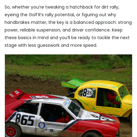
So, whether you’re tweaking a hatchback for dirt rally,
eyeing the Golf R’s rally potential, or figuring out why
handbrakes matter, the key is a balanced approach: strong
power, reliable suspension, and driver confidence. Keep
these basics in mind and you’ll be ready to tackle the next
stage with less guesswork and more speed.