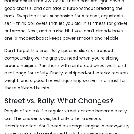
hatchback like the VW Golf R. These cars are light, have a
good chassis, and can take a turbo without breaking the
bank. Swap the stock suspension for a robust, adjustable
set – think coil‑overs that let you dial in stiffness for gravel
or tarmac. Next, add a turbo kit if you don’t already have
one; a modest boost keeps power smooth and reliable.
Don’t forget the tires. Rally‑specific slicks or treaded
compounds give the grip you need when you’re sliding
around hairpins. Pair them with reinforced wheel wells and
a roll cage for safety. Finally, a stripped‑out interior reduces
weight, and a good fire‑extinguishing system is a must for
those off‑road bursts.
Street vs. Rally: What Changes?
People often ask if a regular street car can become a rally
car. The answer is yes, but only after a serious
transformation. You’ll need a stronger engine, a heavy‑duty
suspension, and a reinforced body to survive jumps and