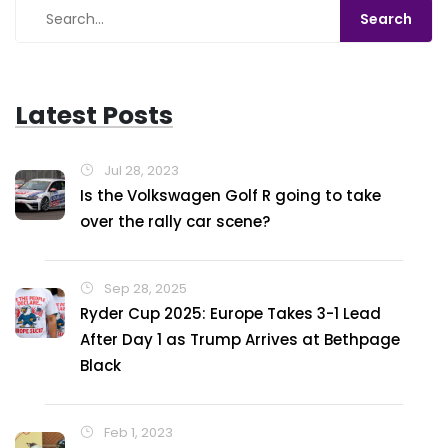
Latest Posts
Jul 28, 2023
Is the Volkswagen Golf R going to take
over the rally car scene?
Sep 28, 2025
Ryder Cup 2025: Europe Takes 3-1 Lead
After Day 1 as Trump Arrives at Bethpage
Black
Feb 1, 2023