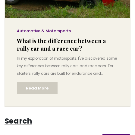
Automotive & Motorsports
What is the difference between a
rally car and a race car?
In my exploration of motorsports, I've discovered some
key differences between rally cars and race cars. For
starters, rally cars are built for endurance and
versatility, designed to withstand different terrains and
Read More
weather conditions. In contrast, race cars are built for
speed on smooth, well-maintained tracks. Another
critical distinction is that rally drivers have co-drivers
assisting with navigation, whereas race car drivers rely
Search
on their pit crew for direction. Ultimately, these
differences make each sport uniquely thrilling and
challenging in its own way.