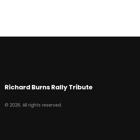
Richard Burns Rally Tribute
© 2026. All rights reserved.