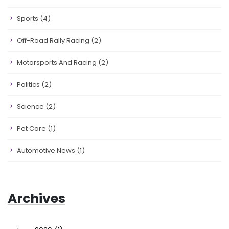
Sports
(4)
Off-Road Rally Racing
(2)
Motorsports And Racing
(2)
Politics
(2)
Science
(2)
Pet Care
(1)
Automotive News
(1)
Archives