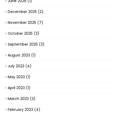
June 2026
(1)
December 2025
(2)
November 2025
(7)
October 2025
(3)
September 2025
(3)
August 2023
(1)
July 2023
(4)
May 2023
(1)
April 2023
(1)
March 2023
(3)
February 2023
(4)