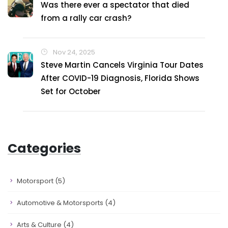
Was there ever a spectator that died
from a rally car crash?
Nov 24, 2025
Steve Martin Cancels Virginia Tour Dates
After COVID-19 Diagnosis, Florida Shows
Set for October
Categories
Motorsport
(5)
Automotive & Motorsports
(4)
Arts & Culture
(4)