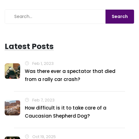
around corners? So, in a nutshell, grab a sturdy car,
make friends with turbocharging, give it a suspension
upgrade, and top it off with rally tires! Voila, you're
ready to kick up some dust!
Latest Posts
Feb 1, 2023
Was there ever a spectator that died
from a rally car crash?
Feb 7, 2023
How difficult is it to take care of a
Caucasian Shepherd Dog?
Oct 19, 2025