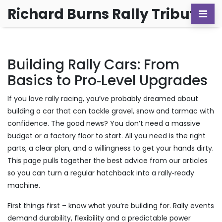
Richard Burns Rally Tribute
Building Rally Cars: From
Basics to Pro‑Level Upgrades
If you love rally racing, you’ve probably dreamed about
building a car that can tackle gravel, snow and tarmac with
confidence. The good news? You don’t need a massive
budget or a factory floor to start. All you need is the right
parts, a clear plan, and a willingness to get your hands dirty.
This page pulls together the best advice from our articles
so you can turn a regular hatchback into a rally‑ready
machine.
First things first – know what you’re building for. Rally events
demand durability, flexibility and a predictable power