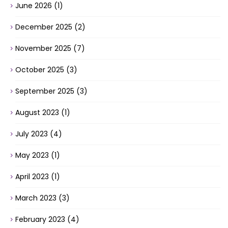
June 2026
(1)
December 2025
(2)
November 2025
(7)
October 2025
(3)
September 2025
(3)
August 2023
(1)
July 2023
(4)
May 2023
(1)
April 2023
(1)
March 2023
(3)
February 2023
(4)