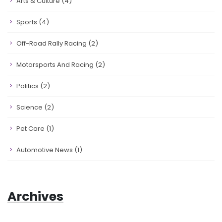
Arts & Culture
(4)
Sports
(4)
Off-Road Rally Racing
(2)
Motorsports And Racing
(2)
Politics
(2)
Science
(2)
Pet Care
(1)
Automotive News
(1)
Archives