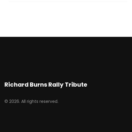
Richard Burns Rally Tribute
© 2026. All rights reserved.