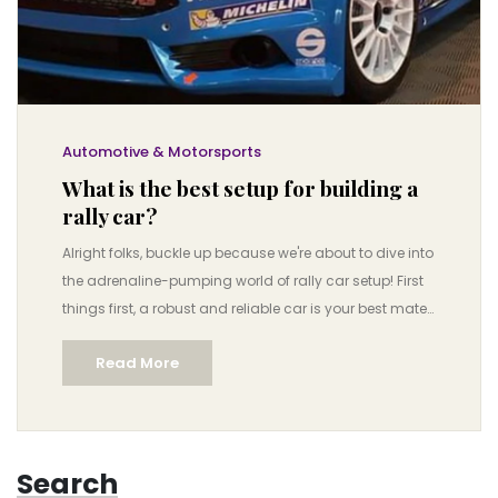
Automotive & Motorsports
What is the best setup for building a
rally car?
Alright folks, buckle up because we're about to dive into
the adrenaline-pumping world of rally car setup! First
things first, a robust and reliable car is your best mate
here, think Subaru Impreza or Ford Fiesta. Don't forget
Read More
the tricked-out suspension system for those rough
terrains, and it's time to say hello to your new best
friend, turbocharging! Then, for the cherry on top, let's
slap on some rally-specific tires because, let's be real,
Search
who doesn't love a good grip when you're flying