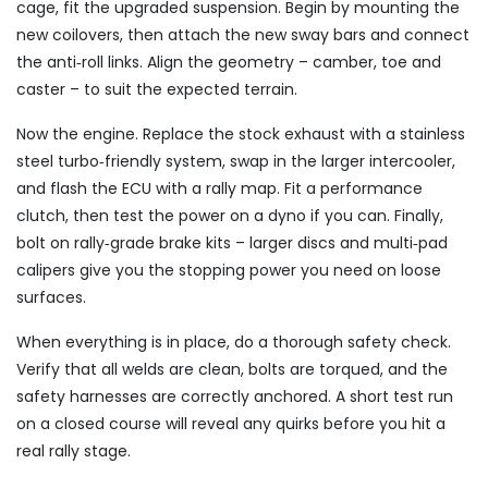
cage, fit the upgraded suspension. Begin by mounting the
new coilovers, then attach the new sway bars and connect
the anti‑roll links. Align the geometry – camber, toe and
caster – to suit the expected terrain.
Now the engine. Replace the stock exhaust with a stainless
steel turbo‑friendly system, swap in the larger intercooler,
and flash the ECU with a rally map. Fit a performance
clutch, then test the power on a dyno if you can. Finally,
bolt on rally‑grade brake kits – larger discs and multi‑pad
calipers give you the stopping power you need on loose
surfaces.
When everything is in place, do a thorough safety check.
Verify that all welds are clean, bolts are torqued, and the
safety harnesses are correctly anchored. A short test run
on a closed course will reveal any quirks before you hit a
real rally stage.