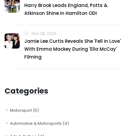
Harry Brook Leads England, Potts &
Atkinson Shine in Hamilton ODI
Nov 26, 2025
Jamie Lee Curtis Reveals She 'Fell in Love'
With Emma Mackey During 'Ella McCay'
Filming
Categories
Motorsport
(5)
Automotive & Motorsports
(4)