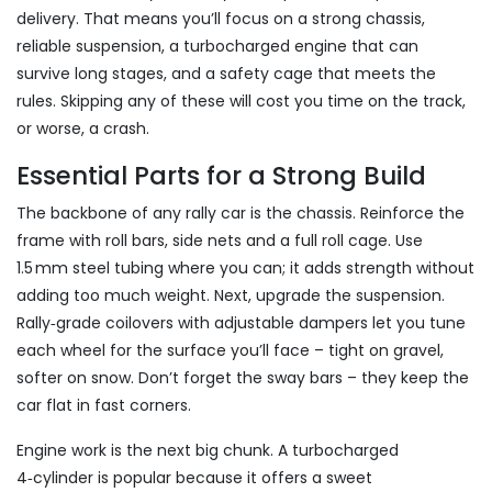
delivery. That means you’ll focus on a strong chassis,
reliable suspension, a turbocharged engine that can
survive long stages, and a safety cage that meets the
rules. Skipping any of these will cost you time on the track,
or worse, a crash.
Essential Parts for a Strong Build
The backbone of any rally car is the chassis. Reinforce the
frame with roll bars, side nets and a full roll cage. Use
1.5 mm steel tubing where you can; it adds strength without
adding too much weight. Next, upgrade the suspension.
Rally‑grade coilovers with adjustable dampers let you tune
each wheel for the surface you’ll face – tight on gravel,
softer on snow. Don’t forget the sway bars – they keep the
car flat in fast corners.
Engine work is the next big chunk. A turbocharged
4‑cylinder is popular because it offers a sweet