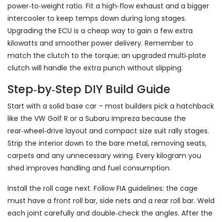
power‑to‑weight ratio. Fit a high‑flow exhaust and a bigger
intercooler to keep temps down during long stages.
Upgrading the ECU is a cheap way to gain a few extra
kilowatts and smoother power delivery. Remember to
match the clutch to the torque; an upgraded multi‑plate
clutch will handle the extra punch without slipping.
Step‑by‑Step DIY Build Guide
Start with a solid base car – most builders pick a hatchback
like the VW Golf R or a Subaru Impreza because the
rear‑wheel‑drive layout and compact size suit rally stages.
Strip the interior down to the bare metal, removing seats,
carpets and any unnecessary wiring. Every kilogram you
shed improves handling and fuel consumption.
Install the roll cage next. Follow FIA guidelines: the cage
must have a front roll bar, side nets and a rear roll bar. Weld
each joint carefully and double‑check the angles. After the