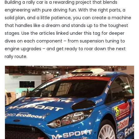
Building a rally car is a rewarding project that blends
engineering with pure driving fun. With the right parts, a
solid plan, and a little patience, you can create a machine
that handles like a dream and stands up to the toughest
stages. Use the articles linked under this tag for deeper
dives on each component – from suspension tuning to
engine upgrades – and get ready to roar down the next
rally route.