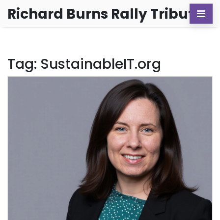
Richard Burns Rally Tribute
Tag: SustainableIT.org