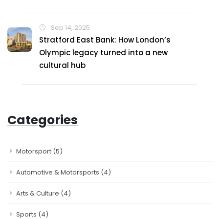
Sep 14, 2025
Stratford East Bank: How London’s
Olympic legacy turned into a new
cultural hub
Categories
Motorsport
(5)
Automotive & Motorsports
(4)
Arts & Culture
(4)
Sports
(4)