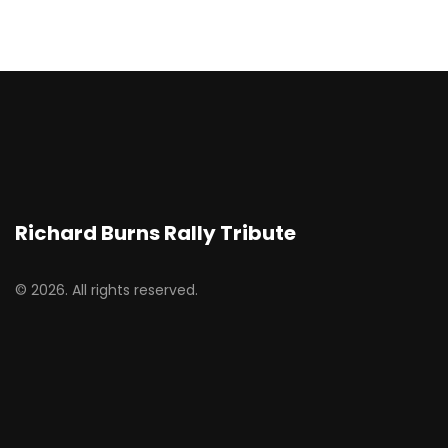
Richard Burns Rally Tribute
© 2026. All rights reserved.