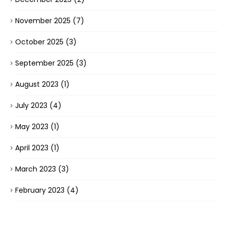
November 2025
(7)
October 2025
(3)
September 2025
(3)
August 2023
(1)
July 2023
(4)
May 2023
(1)
April 2023
(1)
March 2023
(3)
February 2023
(4)