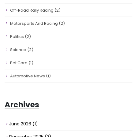
Off-Road Rally Racing
(2)
Motorsports And Racing
(2)
Politics
(2)
Science
(2)
Pet Care
(1)
Automotive News
(1)
Archives
June 2026
(1)
December 2025
(2)