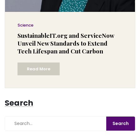
Science
SustainableIT.org and ServiceNow
Unveil New Standards to Extend
Tech Lifespan and Cut Carbon
Read More
Search