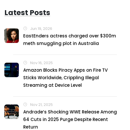
Latest Posts
Jun 19, 2026
EastEnders actress charged over $300m
meth smuggling plot in Australia
Nov 16, 2025
Amazon Blocks Piracy Apps on Fire TV
Sticks Worldwide, Crippling Illegal
Streaming at Device Level
Nov 21, 2025
Andrade’s Shocking WWE Release Among
64 Cuts in 2025 Purge Despite Recent
Return